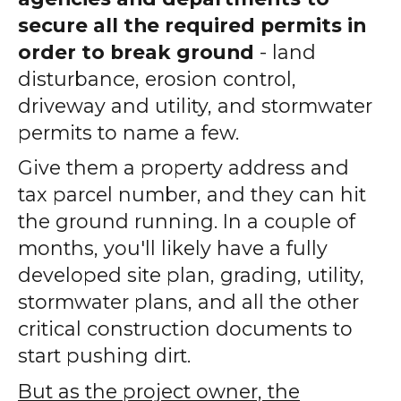
secure all the required permits in
order to break ground
- land
disturbance, erosion control,
driveway and utility, and stormwater
permits to name a few.
Give them a property address and
tax parcel number, and they can hit
the ground running. In a couple of
months, you'll likely have a fully
developed site plan, grading, utility,
stormwater plans, and all the other
critical construction documents to
start pushing dirt.
But as the project owner, the