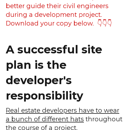
better guide their civil engineers
during a development project.
Download your copy below. 👇👇👇
A successful site
plan is the
developer's
responsibility
Real estate developers have to wear
a bunch of different hats
throughout
the course of a project.