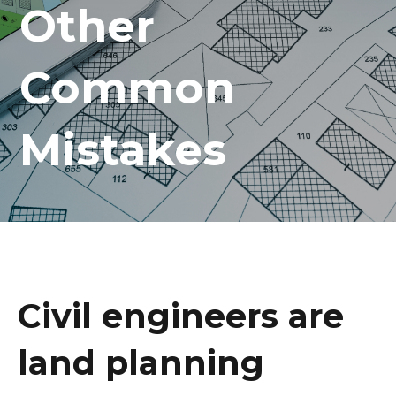
Other
Common
Mistakes
Civil engineers are
land planning