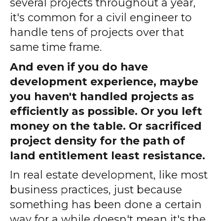
several projects throughout a year,
it's common for a civil engineer to
handle tens of projects over that
same time frame.
And even if you do have
development experience, maybe
you haven't handled projects as
efficiently as possible. Or you left
money on the table. Or sacrificed
project density for the path of
land entitlement least resistance.
In real estate development, like most
business practices, just because
something has been done a certain
way for a while doesn't mean it's the