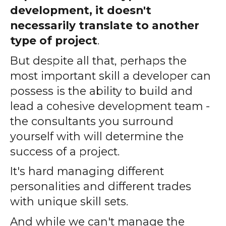
development, it doesn't
necessarily translate to another
type of project
.
But despite all that, perhaps the
most important skill a developer can
possess is the ability to build and
lead a cohesive development team -
the consultants you surround
yourself with will determine the
success of a project.
It's hard managing different
personalities and different trades
with unique skill sets.
And while we can't manage the