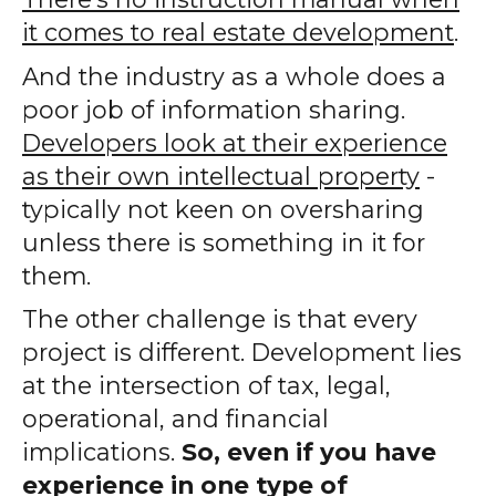
it comes to real estate development
.
And the industry as a whole does a
poor job of information sharing.
Developers look at their experience
as their own intellectual property
-
typically not keen on oversharing
unless there is something in it for
them.
The other challenge is that every
project is different. Development lies
at the intersection of tax, legal,
operational, and financial
implications.
So, even if you have
experience in one type of