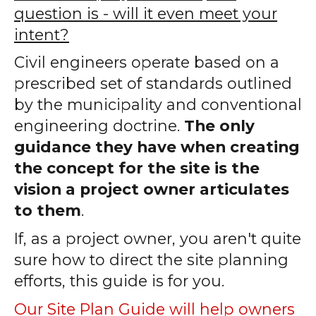
question is - will it even meet your
intent?
Civil engineers operate based on a
prescribed set of standards outlined
by the municipality and conventional
engineering doctrine.
The only
guidance they have when creating
the concept for the site is the
vision a project owner articulates
to them
.
If, as a project owner, you aren't quite
sure how to direct the site planning
efforts, this guide is for you.
Our Site Plan Guide will help owners