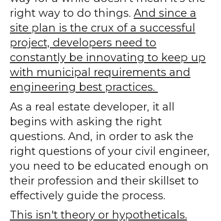
right way to do things.
And since a
site plan is the crux of a successful
project, developers need to
constantly be innovating to keep up
with municipal requirements and
engineering best practices.
As a real estate developer, it all
begins with asking the right
questions. And, in order to ask the
right questions of your civil engineer,
you need to be educated enough on
their profession and their skillset to
effectively guide the process.
This isn't theory or hypotheticals.