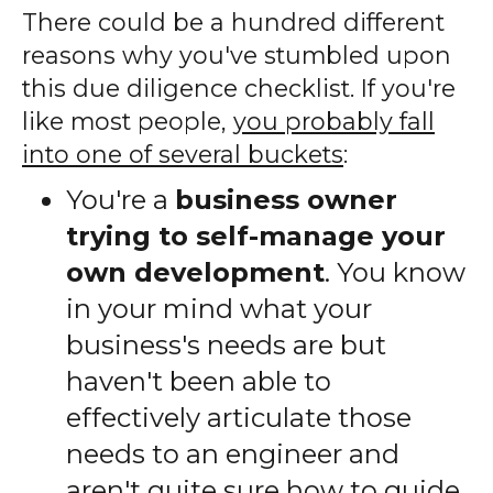
There could be a hundred different
reasons why you've stumbled upon
this due diligence checklist. If you're
like most people,
you probably fall
into one of several buckets
:
You're a
business owner
trying to self-manage your
own development
. You know
in your mind what your
business's needs are but
haven't been able to
effectively articulate those
needs to an engineer and
aren't quite sure how to guide