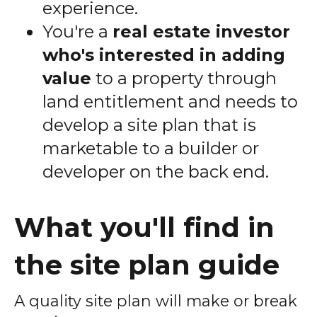
experience.
You're a
real estate investor
who's interested in adding
value
to a property through
land entitlement and needs to
develop a site plan that is
marketable to a builder or
developer on the back end.
What you'll find in
the site plan guide
A quality site plan will make or break