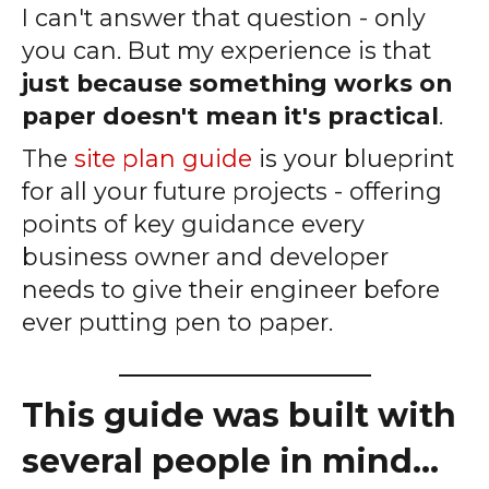
I can't answer that question - only
you can. But my experience is that
just because something works on
paper doesn't mean it's practical
.
The
site plan guide
is your blueprint
for all your future projects - offering
points of key guidance every
business owner and developer
needs to give their engineer before
ever putting pen to paper.
_____________________
This guide was built with
several people in mind...