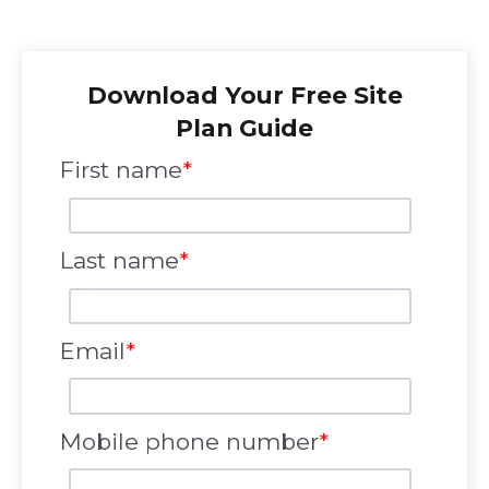
Download Your Free Site
Plan Guide
First name
*
Last name
*
Email
*
Mobile phone number
*