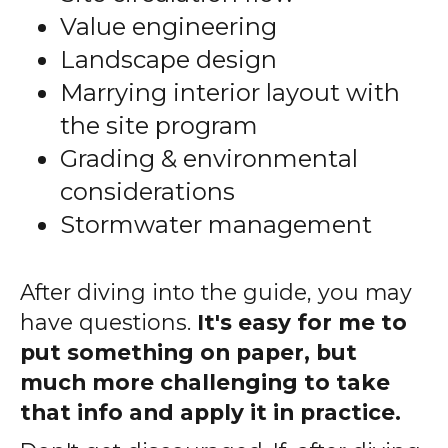
Value engineering
Landscape design
Marrying interior layout with
the site program
Grading & environmental
considerations
Stormwater management
After diving into the guide, you may
have questions.
It's easy for me to
put something on paper, but
much more challenging to take
that info and apply it in practice.