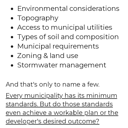
Environmental considerations
Topography
Access to municipal utilities
Types of soil and composition
Municipal requirements
Zoning & land use
Stormwater management
And that's only to name a few.
Every municipality has its minimum
standards. But do those standards
even achieve a workable plan or the
developer's desired outcome?