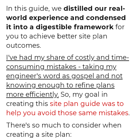
In this guide, we
distilled our real-
world experience and condensed
it into a digestible framework
for
you to achieve better site plan
outcomes.
I've had my share of costly and time-
consuming mistakes - taking my
engineer's word as gospel and not
knowing enough to refine plans
more efficiently.
So, my goal in
creating this
site plan guide was to
help you avoid those same mistakes
.
There's so much to consider when
creating a site plan: