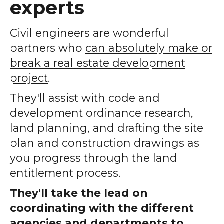
experts
Civil engineers are wonderful
partners who
can absolutely make or
break a real estate development
project
.
They'll assist with code and
development ordinance research,
land planning, and drafting the site
plan and construction drawings as
you progress through the land
entitlement process.
They'll take the lead on
coordinating with the different
agencies and departments to