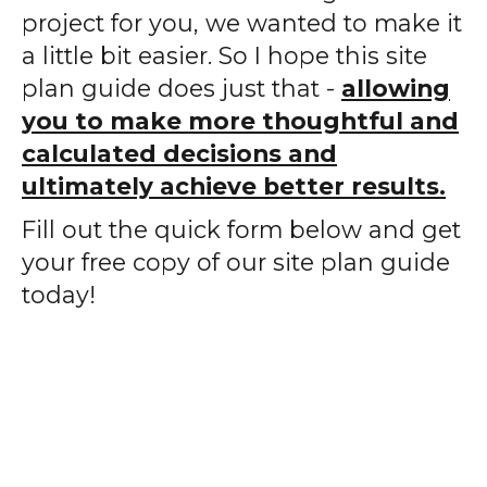
project for you, we wanted to make it
a little bit easier. So I hope this site
plan guide does just that -
allowing
you to make more thoughtful and
calculated decisions and
ultimately achieve better results.
Fill out the quick form below and get
your free copy of our site plan guide
today!