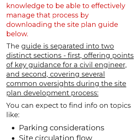
knowledge to be able to effectively
manage that process by
downloading the site plan guide
below.
The
guide is separated into two
distinct sections - first, offering points
of key guidance for a civil engineer,
and second, covering several
common oversights during the site
plan development process:
You can expect to find info on topics
like:
Parking considerations
Site circulation flow