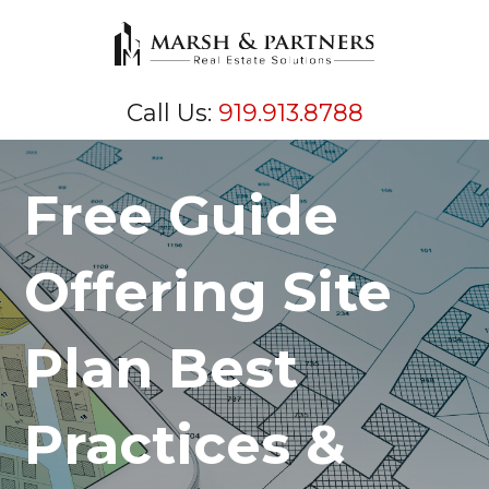
Call Us:
919.913.8788
Free Guide
Offering Site
Plan Best
Practices &