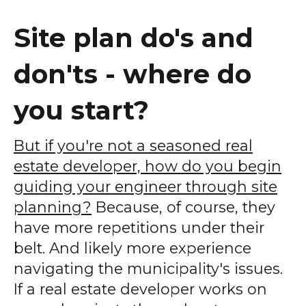
Site plan do's and
don'ts - where do
you start?
But if you're not a seasoned real
estate developer, how do you begin
guiding your engineer through site
planning?
Because, of course, they
have more repetitions under their
belt. And likely more experience
navigating the municipality's issues.
If a real estate developer works on