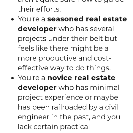
their efforts.
You're a
seasoned real estate
developer
who has several
projects under their belt but
feels like there might be a
more productive and cost-
effective way to do things.
You're a
novice real estate
developer
who has minimal
project experience or maybe
has been railroaded by a civil
engineer in the past, and you
lack certain practical