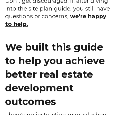
Don't get discouraged. If, after diving
into the site plan guide, you still have
questions or concerns,
we're happy
to help.
We built this guide
to help you achieve
better real estate
development
outcomes
There's no instruction manual when