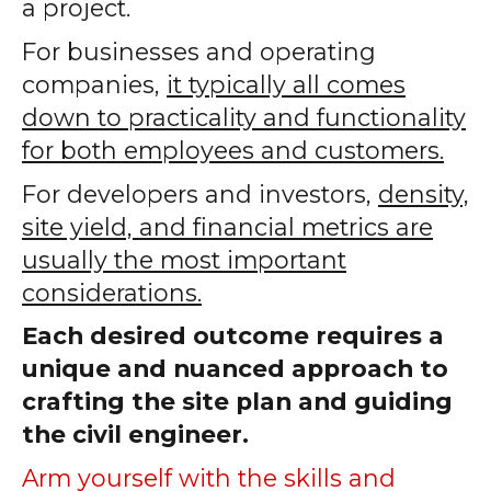
a project.
For businesses and operating
companies,
it typically all comes
down to practicality and functionality
for both employees and customers.
For developers and investors,
density,
site yield, and financial metrics are
usually the most important
considerations.
Each desired outcome requires a
unique and nuanced approach to
crafting the site plan and guiding
the civil engineer.
Arm yourself with the skills and