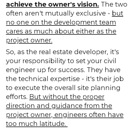
achieve the owner's vision.
The two
often aren't mutually exclusive -
but
no one on the development team
cares as much about either as the
project owner.
So, as the real estate developer, it's
your responsibility to set your civil
engineer up for success. They have
the technical expertise - it's their job
to execute the overall site planning
efforts.
But without the proper
direction and guidance from the
project owner, engineers often have
too much latitude.