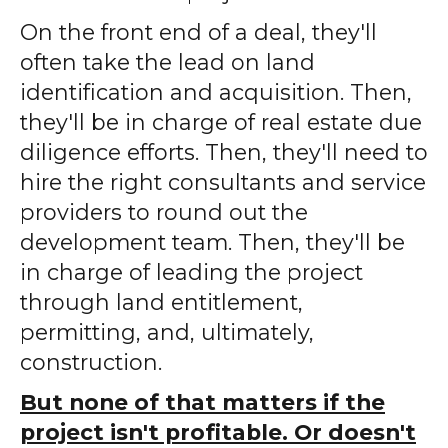
On the front end of a deal, they'll
often take the lead on land
identification and acquisition. Then,
they'll be in charge of real estate due
diligence efforts. Then, they'll need to
hire the right consultants and service
providers to round out the
development team. Then, they'll be
in charge of leading the project
through land entitlement,
permitting, and, ultimately,
construction.
But none of that matters if the
project isn't profitable. Or doesn't