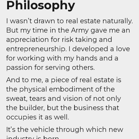
Philosophy
I wasn’t drawn to real estate naturally.
But my time in the Army gave me an
appreciation for risk taking and
entrepreneurship. I developed a love
for working with my hands and a
passion for serving others.
And to me, a piece of real estate is
the physical embodiment of the
sweat, tears and vision of not only
the builder, but the business that
occupies it as well.
It’s the vehicle through which new
industry is born.