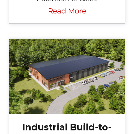
Read More
Industrial Build-to-