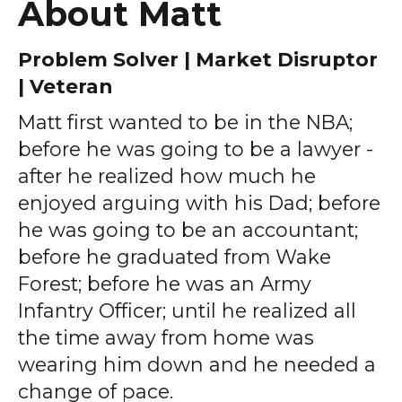
About Matt
Problem Solver | Market Disruptor
| Veteran
Matt first wanted to be in the NBA;
before he was going to be a lawyer -
after he realized how much he
enjoyed arguing with his Dad; before
he was going to be an accountant;
before he graduated from Wake
Forest; before he was an Army
Infantry Officer; until he realized all
the time away from home was
wearing him down and he needed a
change of pace.