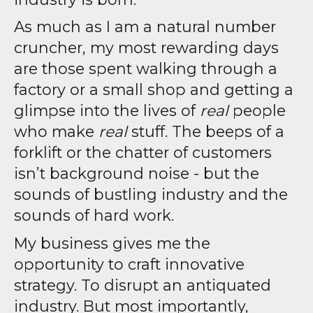
As much as I am a natural number
cruncher, my most rewarding days
are those spent walking through a
factory or a small shop and getting a
glimpse into the lives of
real
people
who make
real
stuff. The beeps of a
forklift or the chatter of customers
isn’t background noise - but the
sounds of bustling industry and the
sounds of hard work.
My business gives me the
opportunity to craft innovative
strategy. To disrupt an antiquated
industry. But most importantly,