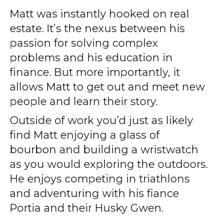
Matt was instantly hooked on real
estate. It’s the nexus between his
passion for solving complex
problems and his education in
finance. But more importantly, it
allows Matt to get out and meet new
people and learn their story.
Outside of work you’d just as likely
find Matt enjoying a glass of
bourbon and building a wristwatch
as you would exploring the outdoors.
He enjoys competing in triathlons
and adventuring with his fiance
Portia and their Husky Gwen.