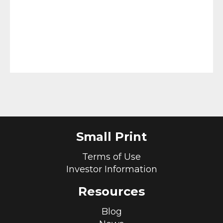
Small Print
Terms of Use
Investor Information
Resources
Blog