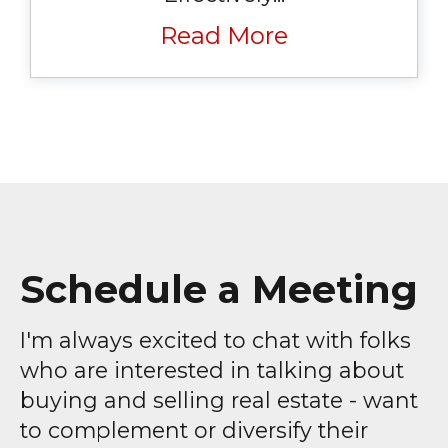
Read More
Schedule a Meeting
I'm always excited to chat with folks
who are interested in talking about
buying and selling real estate - want
to complement or diversify their