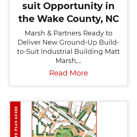
suit Opportunity in
the Wake County, NC
Marsh & Partners Ready to
Deliver New Ground-Up Build-
to-Suit Industrial Building Matt
Marsh,...
Read More