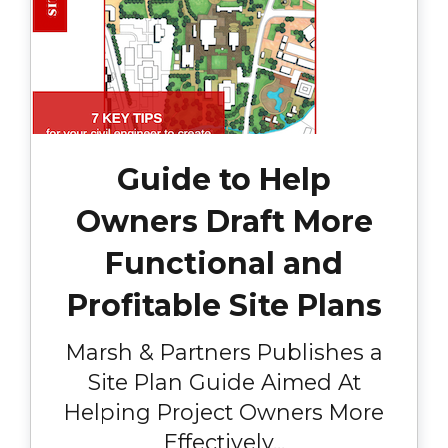
Guide to Help
Owners Draft More
Functional and
Profitable Site Plans
Marsh & Partners Publishes a
Site Plan Guide Aimed At
Helping Project Owners More
Effectively...