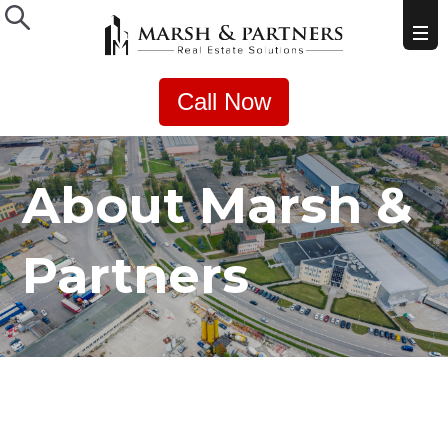
Call Now
About Marsh &
Partners