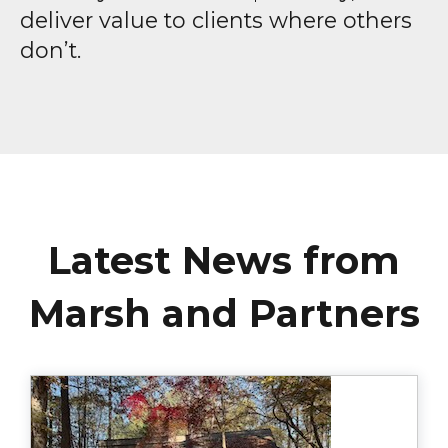
deliver value to clients where others
don’t.
Latest News from
Marsh and Partners