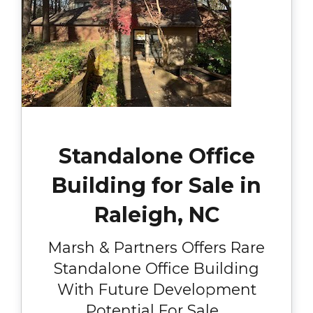
Standalone Office
Building for Sale in
Raleigh, NC
Marsh & Partners Offers Rare
Standalone Office Building
With Future Development
Potential For Sale...