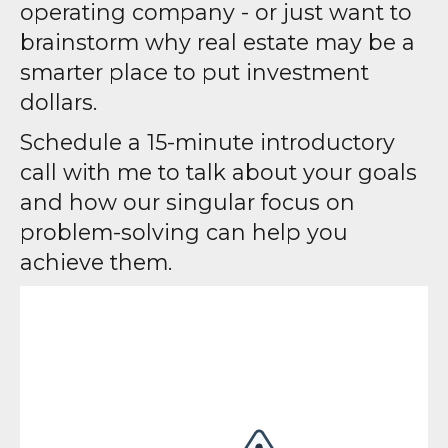
operating company - or just want to
brainstorm why real estate may be a
smarter place to put investment
dollars.
Schedule a 15-minute introductory
call with me to talk about your goals
and how our singular focus on
problem-solving can help you
achieve them.