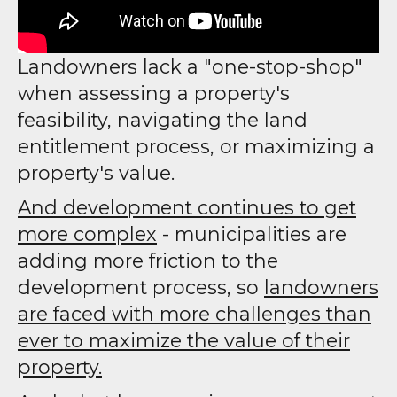
Landowners lack a "one-stop-shop"
when assessing a property's
feasibility, navigating the land
entitlement process, or maximizing a
property's value.
And development continues to get
more complex
- municipalities are
adding more friction to the
development process, so
landowners
are faced with more challenges than
ever to maximize the value of their
property.