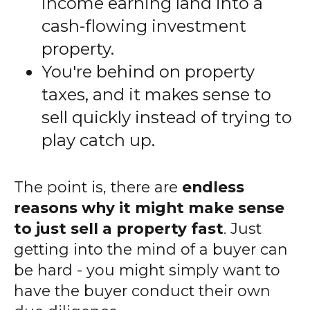
income earning land into a
cash-flowing investment
property.
You're behind on property
taxes, and it makes sense to
sell quickly instead of trying to
play catch up.
The point is, there are
endless
reasons why it might make sense
to just sell a property fast
. Just
getting into the mind of a buyer can
be hard - you might simply want to
have the buyer conduct their own