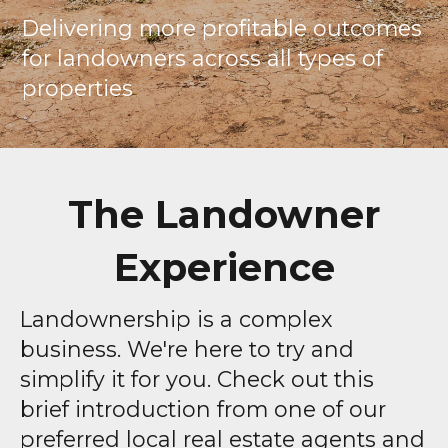
Delivering more profitable outcomes
for landowners across all types of
properties
The Landowner
Experience
Landownership is a complex
business. We're here to try and
simplify it for you. Check out this
brief introduction from one of our
preferred local real estate agents and