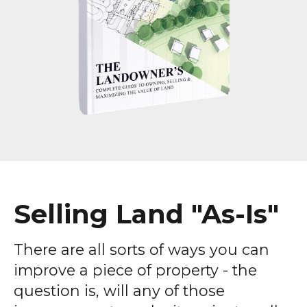
Selling Land "As-Is"
There are all sorts of ways you can
improve a piece of property - the
question is, will any of those