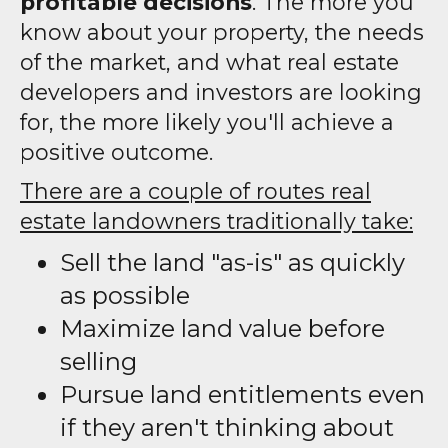
profitable decisions
. The more you
know about your property, the needs
of the market, and what real estate
developers and investors are looking
for, the more likely you'll achieve a
positive outcome.
There are a couple of routes real
estate landowners traditionally take:
Sell the land "as-is" as quickly
as possible
Maximize land value before
selling
Pursue land entitlements even
if they aren't thinking about