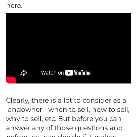
here.
Clearly, there is a lot to consider as a
landowner - when to sell, how to sell,
why to sell, etc. But before you can
answer any of those questions and
before you can decide if it makes