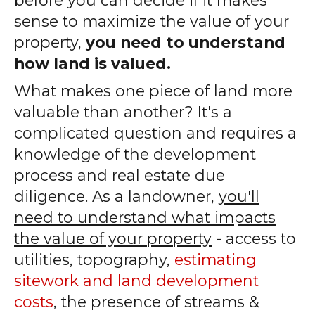
sense to maximize the value of your
property,
you need to understand
how land is valued.
What makes one piece of land more
valuable than another? It's a
complicated question and requires a
knowledge of the development
process and real estate due
diligence. As a landowner,
you'll
need to understand what impacts
the value of your property
- access to
utilities, topography,
estimating
sitework and land development
costs
, the presence of streams &