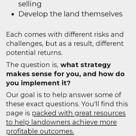
selling
Develop the land themselves
Each comes with different risks and
challenges, but as a result, different
potential returns.
The question is,
what strategy
makes sense for you, and how do
you implement it?
Our goal is to help answer some of
these exact questions. You'll find this
page is
packed with great resources
to help landowners achieve more
profitable outcomes.