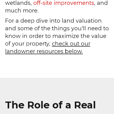
wetlands,
off-site improvements
, and
much more.
For a deep dive into land valuation
and some of the things you'll need to
know in order to maximize the value
of your property,
check out our
landowner resources below.
The Role of a Real