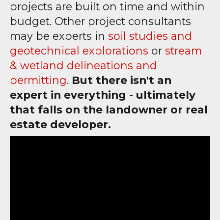
projects are built on time and within
budget. Other project consultants
may be experts in
soil studies and
geotechnical explorations
or
stream
& wetland delineations and
permitting
.
But there isn't an
expert in everything - ultimately
that falls on the landowner or real
estate developer.