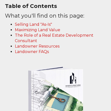
Table of Contents
What you'll find on this page:
Selling Land "As-Is"
Maximizing Land Value
The Role of a Real Estate Development
Consultant
Landowner Resources
Landowner FAQs