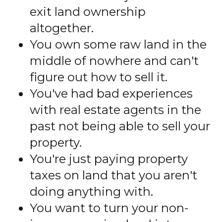
exit land ownership
altogether.
You own some raw land in the
middle of nowhere and can't
figure out how to sell it.
You've had bad experiences
with real estate agents in the
past not being able to sell your
property.
You're just paying property
taxes on land that you aren't
doing anything with.
You want to turn your non-