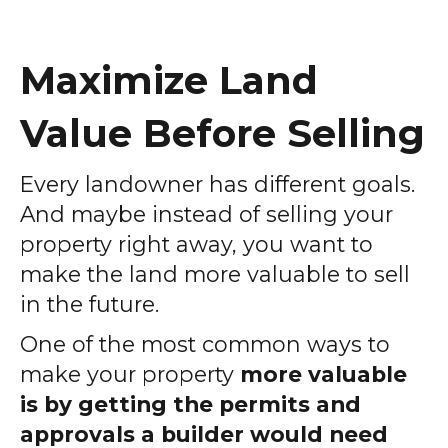
Maximize Land
Value Before Selling
Every landowner has different goals.
And maybe instead of selling your
property right away, you want to
make the land more valuable to sell
in the future.
One of the most common ways to
make your property
more valuable
is by getting the permits and
approvals a builder would need