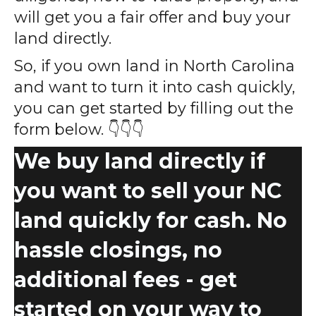
will get you a fair offer and buy your
land directly.
So, if you own land in North Carolina
and want to turn it into cash quickly,
you can get started by filling out the
form below. 👇👇👇
We buy land directly if
you want to sell your NC
land quickly for cash. No
hassle closings, no
additional fees - get
started on your way to