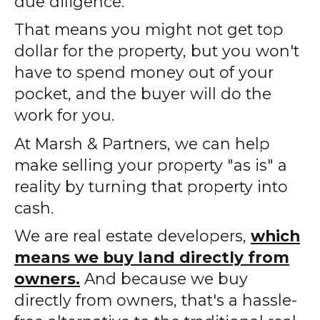
due diligence.
That means you might not get top
dollar for the property, but you won't
have to spend money out of your
pocket, and the buyer will do the
work for you.
At Marsh & Partners, we can help
make selling your property "as is" a
reality by turning that property into
cash.
We are real estate developers,
which
means we buy land directly from
owners.
And because we buy
directly from owners, that's a hassle-