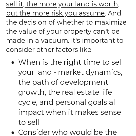
sell it, the more your land is worth,
but the more risk you assume
. And
the decision of whether to maximize
the value of your property can't be
made in a vacuum. It's important to
consider other factors like:
When is the right time to sell
your land - market dynamics,
the path of development
growth, the real estate life
cycle, and personal goals all
impact when it makes sense
to sell
Consider who would be the