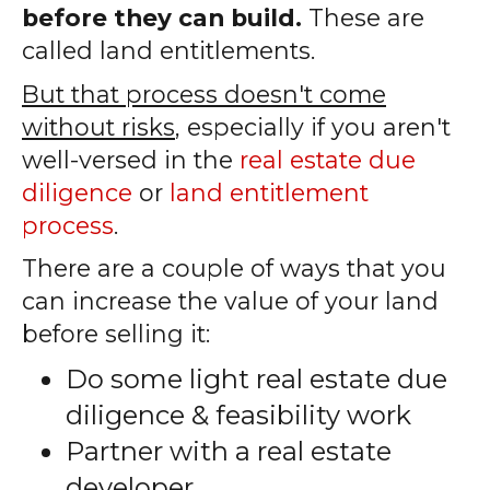
before they can build.
These are
called land entitlements.
But that process doesn't come
without risks
, especially if you aren't
well-versed in the
real estate due
diligence
or
land entitlement
process
.
There are a couple of ways that you
can increase the value of your land
before selling it:
Do some light real estate due
diligence & feasibility work
Partner with a real estate
developer