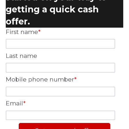
getting a quick cash
offer.
First name
*
Last name
Mobile phone number
*
Email
*