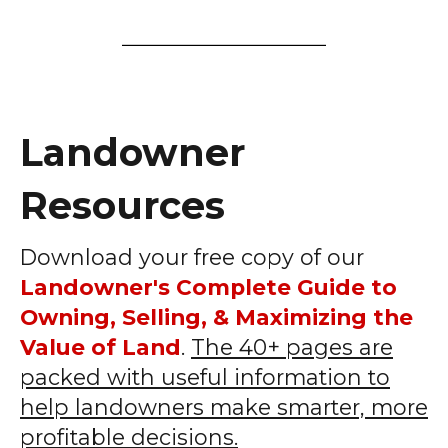
Landowner
Resources
Download your free copy of our
Landowner's Complete Guide to
Owning, Selling, & Maximizing the
Value of Land
.
The 40+ pages are
packed with useful information to
help landowners make smarter, more
profitable decisions.