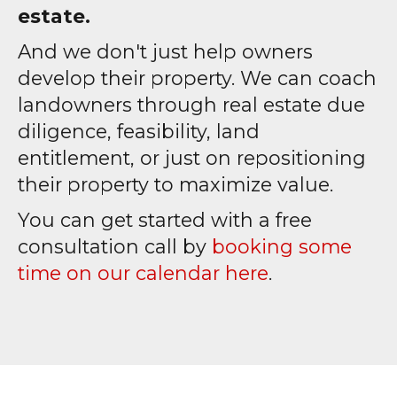
estate.
And we don't just help owners
develop their property. We can coach
landowners through real estate due
diligence, feasibility, land
entitlement, or just on repositioning
their property to maximize value.
You can get started with a free
consultation call by
booking some
time on our calendar here
.