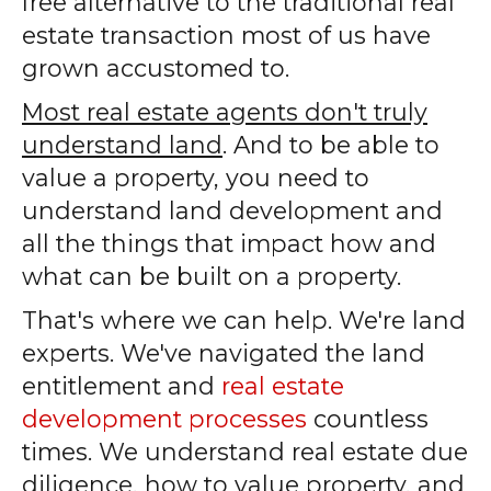
free alternative to the traditional real
estate transaction most of us have
grown accustomed to.
Most real estate agents don't truly
understand land
. And to be able to
value a property, you need to
understand land development and
all the things that impact how and
what can be built on a property.
That's where we can help. We're land
experts. We've navigated the land
entitlement and
real estate
development processes
countless
times. We understand real estate due
diligence, how to value property, and