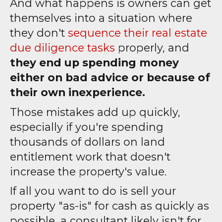
And what happens is owners can get
themselves into a situation where
they don't
sequence their real estate
due diligence tasks
properly, and
they end up spending money
either on bad advice or because of
their own inexperience.
Those mistakes add up quickly,
especially if you're spending
thousands of dollars on land
entitlement work that doesn't
increase the property's value.
If all you want to do is sell your
property "as-is" for cash as quickly as
possible, a consultant likely isn't for