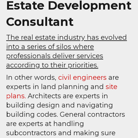
Estate Development
Consultant
The real estate industry has evolved
into a series of silos where
professionals deliver services
according to their priorities.
In other words,
civil engineers
are
experts in land planning and
site
plans.
Architects are experts in
building design and navigating
building codes. General contractors
are experts at handling
subcontractors and making sure