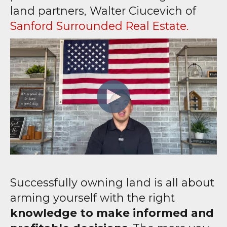
land partners, Walter Ciucevich of
Sanford Surrounded Real Estate.
Successfully owning land is all about
arming yourself with the right
knowledge to make informed and