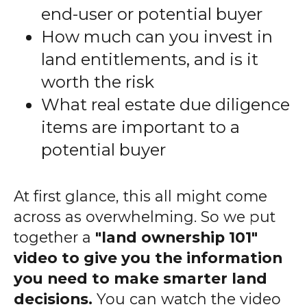
end-user or potential buyer
How much can you invest in
land entitlements, and is it
worth the risk
What real estate due diligence
items are important to a
potential buyer
At first glance, this all might come
across as overwhelming. So we put
together a
"land ownership 101"
video to give you the information
you need to make smarter land
decisions.
You can watch the video