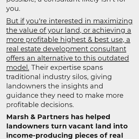
you.
But if you're interested in maximizing
the value of your land, or achieving a
more profitable highest & best use, a
real estate development consultant
offers an alternative to this outdated
model.
Their expertise spans
traditional industry silos, giving
landowners the insights and
guidance they need to make more
profitable decisions.
Marsh & Partners has helped
landowners turn vacant land into
income-producing pieces of real