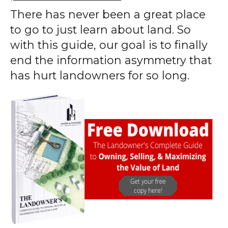
There has never been a great place
to go to just learn about land. So
with this guide, our goal is to finally
end the information asymmetry that
has hurt landowners for so long.