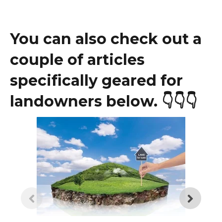
You can also check out a
couple of articles
specifically geared for
landowners below.
👇👇👇