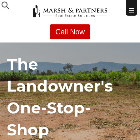
Call Now
The
Landowner's
One-Stop-
Shop