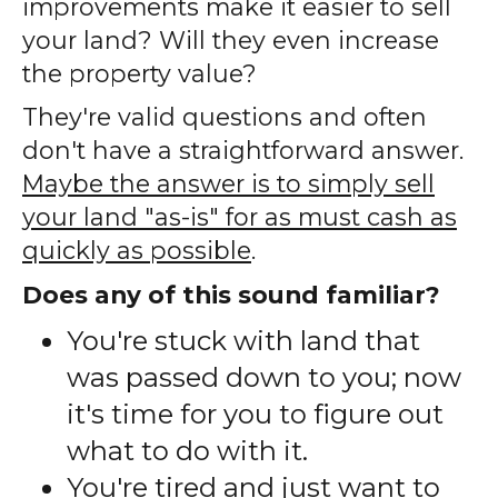
improvements make it easier to sell
your land? Will they even increase
the property value?
They're valid questions and often
don't have a straightforward answer.
Maybe the answer is to simply sell
your land "as-is" for as must cash as
quickly as possible
.
Does any of this sound familiar?
You're stuck with land that
was passed down to you; now
it's time for you to figure out
what to do with it.
You're tired and just want to