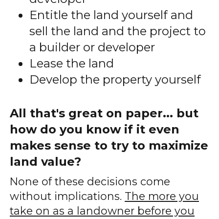
Entitle the land yourself and
sell the land and the project to
a builder or developer
Lease the land
Develop the property yourself
All that's great on paper... but
how do you know if it even
makes sense to try to maximize
land value?
None of these decisions come
without implications.
The more you
take on as a landowner before you