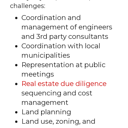
challenges:
Coordination and
management of engineers
and 3rd party consultants
Coordination with local
municipalities
Representation at public
meetings
Real estate due diligence
sequencing and cost
management
Land planning
Land use, zoning, and