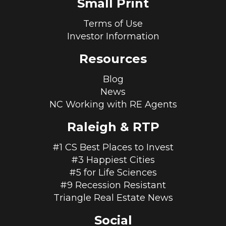
Small Print
Terms of Use
Investor Information
Resources
Blog
News
NC Working with RE Agents
Raleigh & RTP
#1 CS Best Places to Invest
#3 Happiest Cities
#5 for Life Sciences
#9 Recession Resistant
Triangle Real Estate News
Social