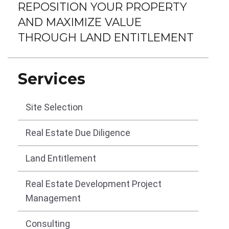
REPOSITION YOUR PROPERTY
AND MAXIMIZE VALUE
THROUGH LAND ENTITLEMENT
Services
Site Selection
Real Estate Due Diligence
Land Entitlement
Real Estate Development Project
Management
Consulting