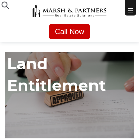
Call Now
Land
Entitlement