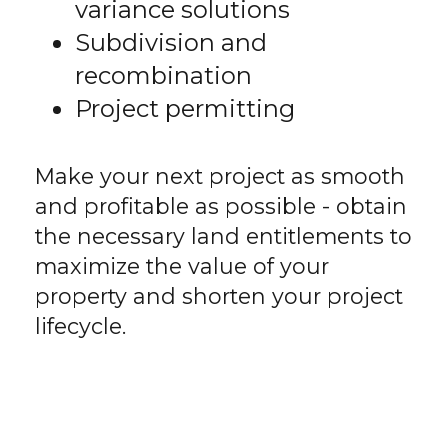
variance solutions
Subdivision and
recombination
Project permitting
Make your next project as smooth
and profitable as possible - obtain
the necessary land entitlements to
maximize the value of your
property and shorten your project
lifecycle.