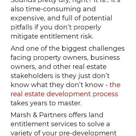
also time-consuming and
expensive, and full of potential
pitfalls if you don’t properly
mitigate entitlement risk.
And one of the biggest challenges
facing property owners, business
owners, and other real estate
stakeholders is they just don’t
know what they don’t know -
the
real estate development process
takes years to master.
Marsh & Partners offers land
entitlement services to solve a
variety of your pre-development