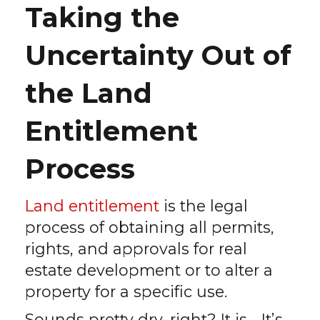
Taking the
Uncertainty Out of
the Land
Entitlement
Process
Land entitlement
is the legal
process of obtaining all permits,
rights, and approvals for real
estate development or to alter a
property for a specific use.
Sounds pretty dry, right? It is… It’s