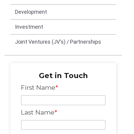
Development
Investment
Joint Ventures (JV's) / Partnerships
Get in Touch
First Name
*
Last Name
*