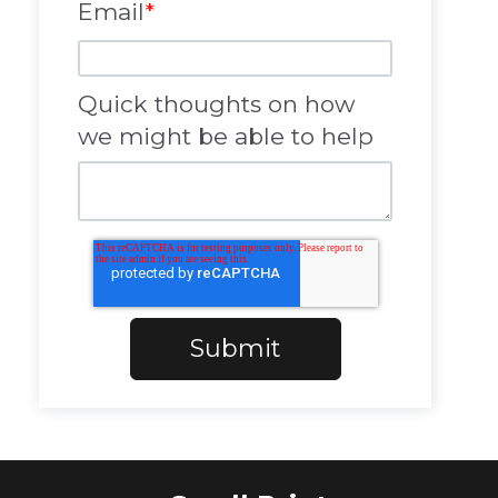
Email
*
Quick thoughts on how
we might be able to help