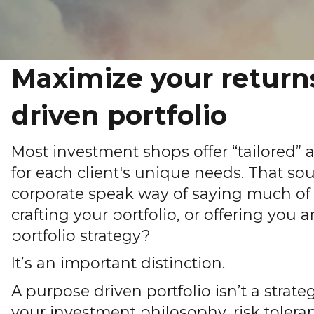
Maximize your return
driven portfolio
Most investment shops offer “tailored”
for each client's unique needs. That soun
corporate speak way of saying much of 
crafting your portfolio, or offering you a
portfolio strategy?
It’s an important distinction.
A purpose driven portfolio isn’t a strateg
your investment philosophy, risk toleranc