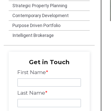
Strategic Property Planning
Contemporary Development
Purpose Driven Portfolio
Intelligent Brokerage
Get in Touch
First Name
*
Last Name
*