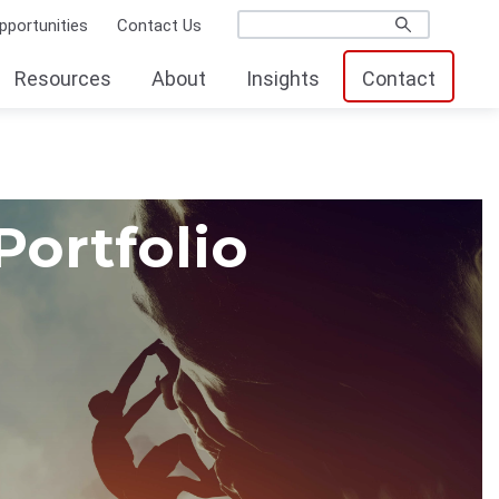
pportunities
Contact Us
Resources
About
Insights
Contact
Portfolio