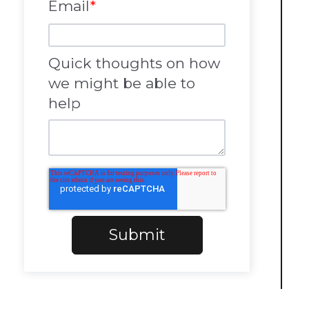
Email
*
Quick thoughts on how
we might be able to
help