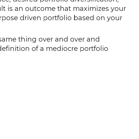
ult is an outcome that maximizes your
rpose driven portfolio based on your
he same thing over and over and
definition of a mediocre portfolio