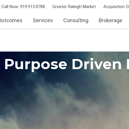
Call Now: 919.913.8788
Greater Raleigh Market
Acquisition O
Outcomes
Services
Consulting
Brokerage
Purpose Driven 