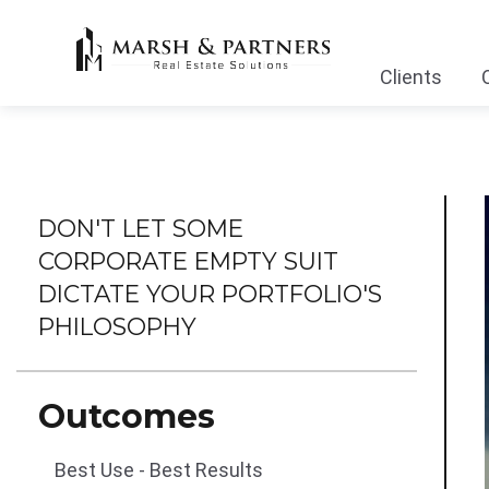
Clients
DON'T LET SOME
CORPORATE EMPTY SUIT
DICTATE YOUR PORTFOLIO'S
PHILOSOPHY
Outcomes
Best Use - Best Results