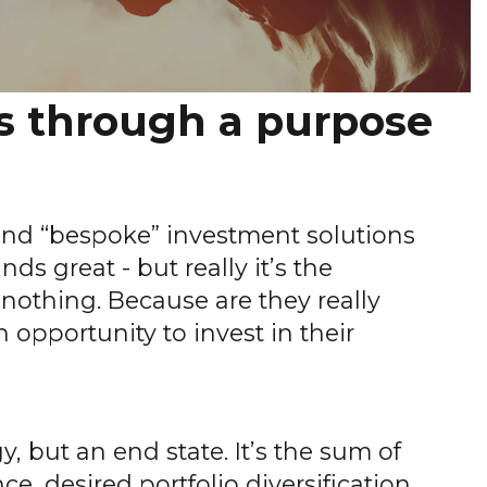
s through a purpose
 and “bespoke” investment solutions
ds great - but really it’s the
nothing. Because are they really
n opportunity to invest in their
y, but an end state. It’s the sum of
e, desired portfolio diversification,