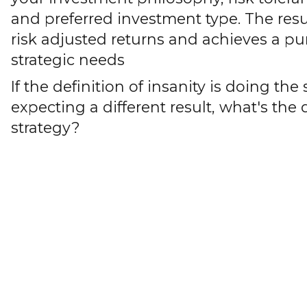
and preferred investment type. The res
risk adjusted returns and achieves a pu
strategic needs
If the definition of insanity is doing t
expecting a different result, what's the 
strategy?