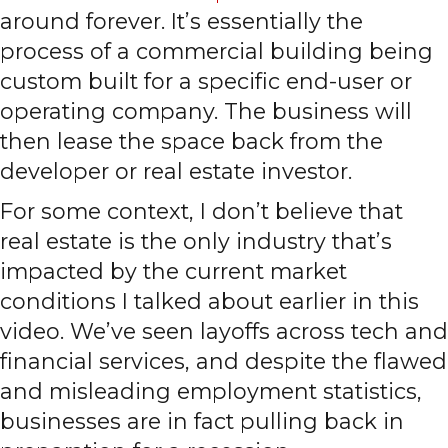
around forever. It’s essentially the
process of a commercial building being
custom built for a specific end-user or
operating company. The business will
then lease the space back from the
developer or real estate investor.
For some context, I don’t believe that
real estate is the only industry that’s
impacted by the current market
conditions I talked about earlier in this
video. We’ve seen layoffs across tech and
financial services, and despite the flawed
and misleading employment statistics,
businesses are in fact pulling back in