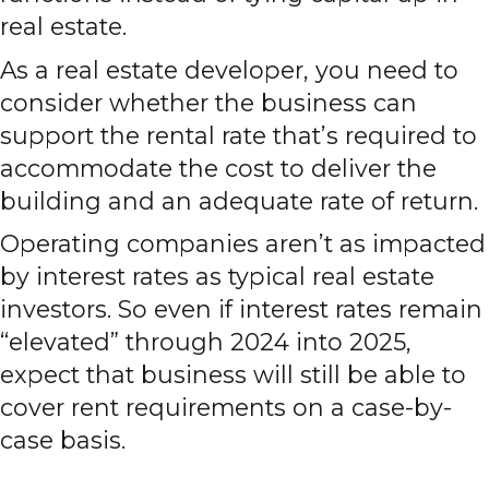
real estate.
As a real estate developer, you need to
consider whether the business can
support the rental rate that’s required to
accommodate the cost to deliver the
building and an adequate rate of return.
Operating companies aren’t as impacted
by interest rates as typical real estate
investors. So even if interest rates remain
“elevated” through 2024 into 2025,
expect that business will still be able to
cover rent requirements on a case-by-
case basis.