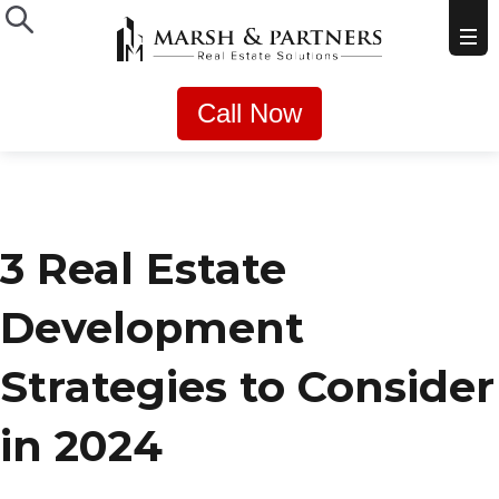
Call Now
3 Real Estate
Development
Strategies to Consider
in 2024