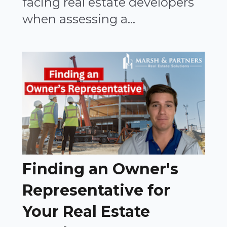
facing real estate developers
when assessing a...
Finding an Owner's
Representative for
Your Real Estate