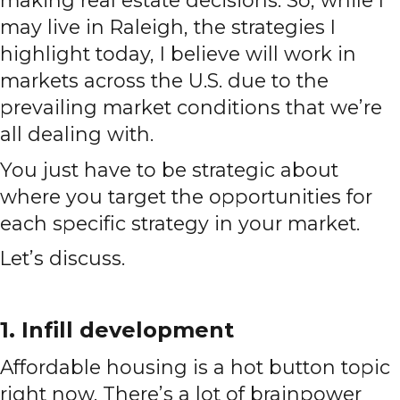
may live in Raleigh, the strategies I
highlight today, I believe will work in
markets across the U.S. due to the
prevailing market conditions that we’re
all dealing with.
You just have to be strategic about
where you target the opportunities for
each specific strategy in your market.
Let’s discuss.
1. Infill development
Affordable housing is a hot button topic
right now. There’s a lot of brainpower