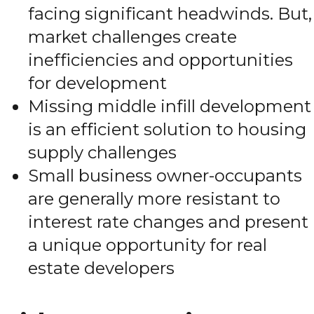
facing significant headwinds. But,
market challenges create
inefficiencies and opportunities
for development
Missing middle infill development
is an efficient solution to housing
supply challenges
Small business owner-occupants
are generally more resistant to
interest rate changes and present
a unique opportunity for real
estate developers