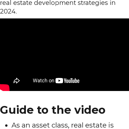
real estate development strategies in
2024.
Guide to the video
As an asset class, real estate is