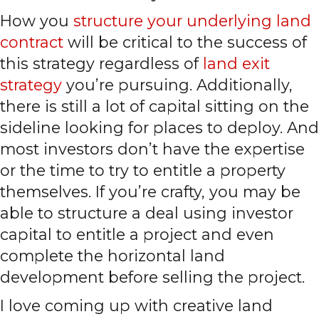
How you
structure your underlying land
contract
will be critical to the success of
this strategy regardless of
land exit
strategy
you’re pursuing. Additionally,
there is still a lot of capital sitting on the
sideline looking for places to deploy. And
most investors don’t have the expertise
or the time to try to entitle a property
themselves. If you’re crafty, you may be
able to structure a deal using investor
capital to entitle a project and even
complete the horizontal land
development before selling the project.
I love coming up with creative land