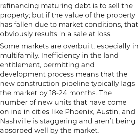
refinancing maturing debt is to sell the
property; but if the value of the property
has fallen due to market conditions, that
obviously results in a sale at loss.
Some markets are overbuilt, especially in
multifamily. Inefficiency in the land
entitlement, permitting and
development process means that the
new construction pipeline typically lags
the market by 18-24 months. The
number of new units that have come
online in cities like Phoenix, Austin, and
Nashville is staggering and aren’t being
absorbed well by the market.