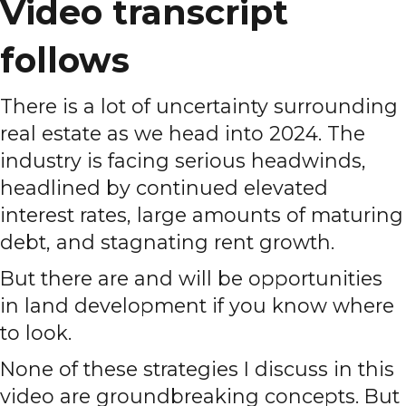
Video transcript
follows
There is a lot of uncertainty surrounding
real estate as we head into 2024. The
industry is facing serious headwinds,
headlined by continued elevated
interest rates, large amounts of maturing
debt, and stagnating rent growth.
But there are and will be opportunities
in land development if you know where
to look.
None of these strategies I discuss in this
video are groundbreaking concepts. But