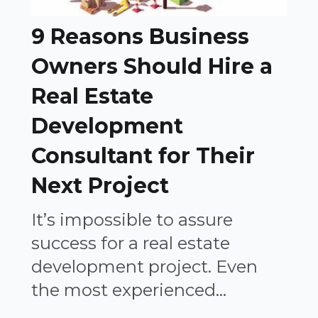
9 Reasons Business
Owners Should Hire a
Real Estate
Development
Consultant for Their
Next Project
It’s impossible to assure
success for a real estate
development project. Even
the most experienced...