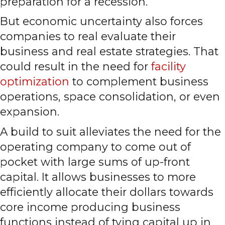
preparation for a recession.
But economic uncertainty also forces
companies to real evaluate their
business and real estate strategies. That
could result in the need for
facility
optimization
to complement business
operations, space consolidation, or even
expansion.
A build to suit alleviates the need for the
operating company to come out of
pocket with large sums of up-front
capital. It allows businesses to more
efficiently allocate their dollars towards
core income producing business
functions instead of tying capital up in