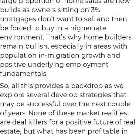
large proportion of home sales are new
builds as owners sitting on 3%
mortgages don’t want to sell and then
be forced to buy in a higher rate
environment. That’s why home builders
remain bullish, especially in areas with
population in-migration growth and
positive underlying employment
fundamentals.
So, all this provides a backdrop as we
explore several develop strategies that
may be successful over the next couple
of years. None of these market realities
are deal killers for a positive future of real
estate, but what has been profitable in