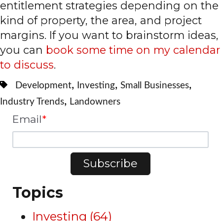
entitlement strategies depending on the
kind of property, the area, and project
margins. If you want to brainstorm ideas,
you can
book some time on my calendar
to discuss
.
,
,
,
Development
Investing
Small Businesses
,
Industry Trends
Landowners
Email
*
Topics
Investing
(64)