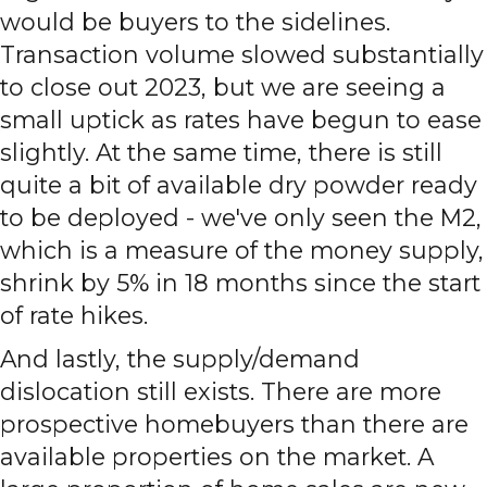
would be buyers to the sidelines.
Transaction volume slowed substantially
to close out 2023, but we are seeing a
small uptick as rates have begun to ease
slightly. At the same time, there is still
quite a bit of available dry powder ready
to be deployed - we've only seen the M2,
which is a measure of the money supply,
shrink by 5% in 18 months since the start
of rate hikes.
And lastly, the supply/demand
dislocation still exists. There are more
prospective homebuyers than there are
available properties on the market. A