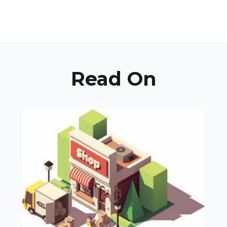
Read On