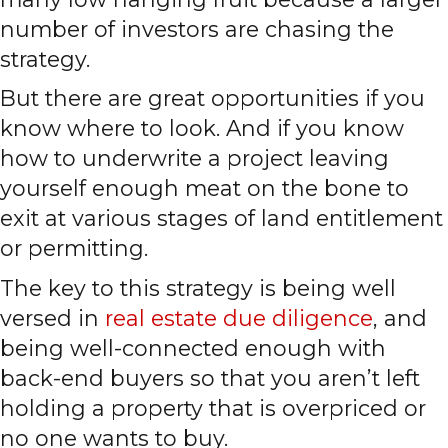
number of investors are chasing the
strategy.
But there are great opportunities if you
know where to look. And if you know
how to underwrite a project leaving
yourself enough meat on the bone to
exit at various stages of land entitlement
or permitting.
The key to this strategy is being well
versed in
real estate due diligence
, and
being well-connected enough with
back-end buyers so that you aren’t left
holding a property that is overpriced or
no one wants to buy.