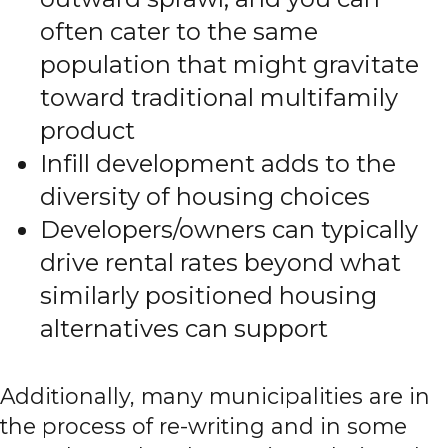
often cater to the same
population that might gravitate
toward traditional multifamily
product
Infill development adds to the
diversity of housing choices
Developers/owners can typically
drive rental rates beyond what
similarly positioned housing
alternatives can support
Additionally, many municipalities are in
the process of re-writing and in some