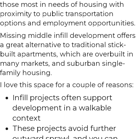
those most in needs of housing with
proximity to public transportation
options and employment opportunities.
Missing middle infill development offers
a great alternative to traditional stick-
built apartments, which are overbuilt in
many markets, and suburban single-
family housing.
I love this space for a couple of reasons:
Infill projects often support
development in a walkable
context
These projects avoid further
outward sprawl, and you can