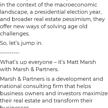
in the context of the macroeconomic
landscape, a presidential election year,
and broader real estate pessimism, they
offer new ways of solving age old
challenges.
So, let’s jump in.
----------
What’s up everyone – it’s Matt Marsh
with Marsh & Partners.
Marsh & Partners is a development and
national consulting firm that helps
business owners and investors maximize
their real estate and transform their
businesses.