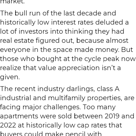
market.
The bull run of the last decade and
historically low interest rates deluded a
lot of investors into thinking they had
real estate figured out, because almost
everyone in the space made money. But
those who bought at the cycle peak now
realize that value appreciation isn’t a
given.
The recent industry darlings, class A
industrial and multifamily properties, are
facing major challenges. Too many
apartments were sold between 2019 and
2022 at historically low cap rates that
buyers could make pencil with