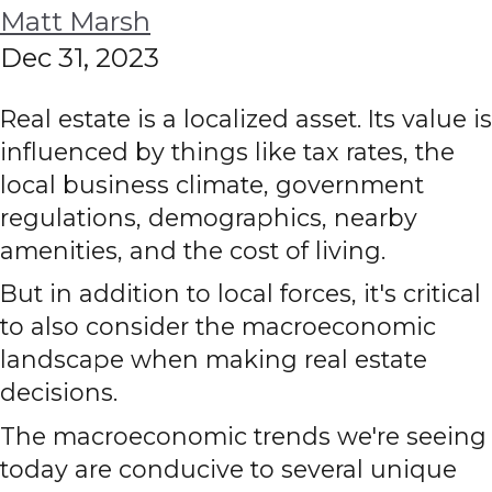
Matt Marsh
Dec 31, 2023
Real estate is a localized asset. Its value is
influenced by things like tax rates, the
local business climate, government
regulations, demographics, nearby
amenities, and the cost of living.
But in addition to local forces, it's critical
to also consider the macroeconomic
landscape when making real estate
decisions.
The macroeconomic trends we're seeing
today are conducive to several unique