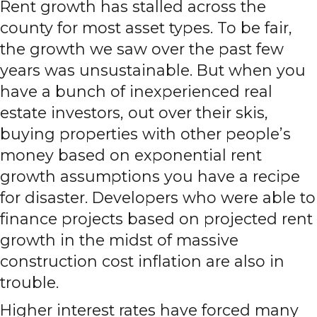
Rent growth has stalled across the
county for most asset types. To be fair,
the growth we saw over the past few
years was unsustainable. But when you
have a bunch of inexperienced real
estate investors, out over their skis,
buying properties with other people’s
money based on exponential rent
growth assumptions you have a recipe
for disaster. Developers who were able to
finance projects based on projected rent
growth in the midst of massive
construction cost inflation are also in
trouble.
Higher interest rates have forced many