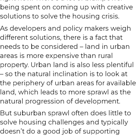
being spent on coming up with creative
solutions to solve the housing crisis.
As developers and policy makers weigh
different solutions, there is a fact that
needs to be considered – land in urban
areas is more expensive than rural
property. Urban land is also less plentiful
– so the natural inclination is to look at
the periphery of urban areas for available
land, which leads to more sprawl as the
natural progression of development.
But suburban sprawl often does little to
solve housing challenges and typically
doesn’t do a good job of supporting