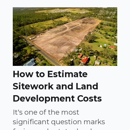
How to Estimate
Sitework and Land
Development Costs
It's one of the most
significant question marks