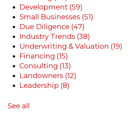
Development
(59)
Small Businesses
(51)
Due Diligence
(47)
Industry Trends
(38)
Underwriting & Valuation
(19)
Financing
(15)
Consulting
(13)
Landowners
(12)
Leadership
(8)
See all