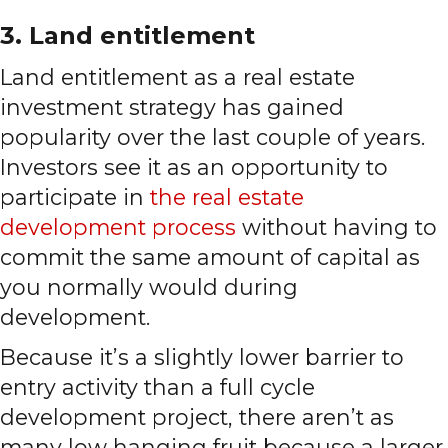
3. Land entitlement
Land entitlement as a real estate
investment strategy has gained
popularity over the last couple of years.
Investors see it as an opportunity to
participate in
the real estate
development process
without having to
commit the same amount of capital as
you normally would during
development.
Because it’s a slightly lower barrier to
entry activity than a full cycle
development project, there aren’t as
many low hanging fruit because a larger