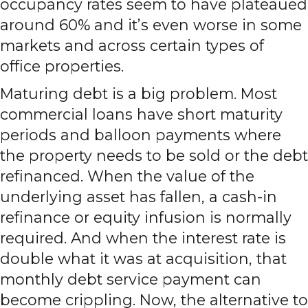
occupancy rates seem to have plateaued
around 60% and it’s even worse in some
markets and across certain types of
office properties.
Maturing debt is a big problem. Most
commercial loans have short maturity
periods and balloon payments where
the property needs to be sold or the debt
refinanced. When the value of the
underlying asset has fallen, a cash-in
refinance or equity infusion is normally
required. And when the interest rate is
double what it was at acquisition, that
monthly debt service payment can
become crippling. Now, the alternative to