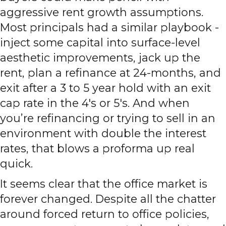
aggressive rent growth assumptions.
Most principals had a similar playbook -
inject some capital into surface-level
aesthetic improvements, jack up the
rent, plan a refinance at 24-months, and
exit after a 3 to 5 year hold with an exit
cap rate in the 4's or 5's. And when
you’re refinancing or trying to sell in an
environment with double the interest
rates, that blows a proforma up real
quick.
It seems clear that the office market is
forever changed. Despite all the chatter
around forced return to office policies,