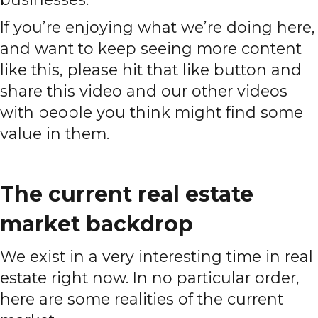
If you’re enjoying what we’re doing here,
and want to keep seeing more content
like this, please hit that like button and
share this video and our other videos
with people you think might find some
value in them.
The current real estate
market backdrop
We exist in a very interesting time in real
estate right now. In no particular order,
here are some realities of the current