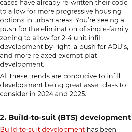
cases have already re-written their code
to allow for more progressive housing
options in urban areas. You’re seeing a
push for the elimination of single-family
zoning to allow for 2-4 unit infill
development by-right, a push for ADU’s,
and more relaxed exempt plat
development.
All these trends are conducive to infill
development being great asset class to
consider in 2024 and 2025.
2. Build-to-suit (BTS) development
Build-to-suit development
has been