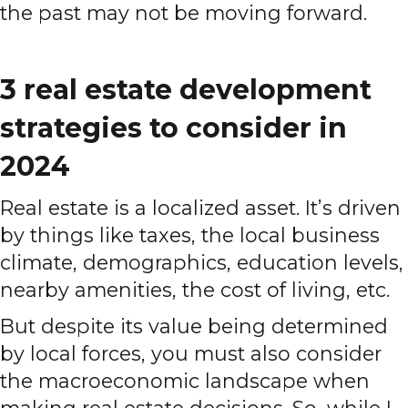
the past may not be moving forward.
3 real estate development
strategies to consider in
2024
Real estate is a localized asset. It’s driven
by things like taxes, the local business
climate, demographics, education levels,
nearby amenities, the cost of living, etc.
But despite its value being determined
by local forces, you must also consider
the macroeconomic landscape when
making real estate decisions. So, while I