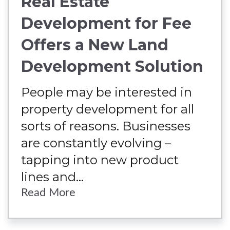
Real Estate
Development for Fee
Offers a New Land
Development Solution
People may be interested in
property development for all
sorts of reasons. Businesses
are constantly evolving –
tapping into new product
lines and...
Read More