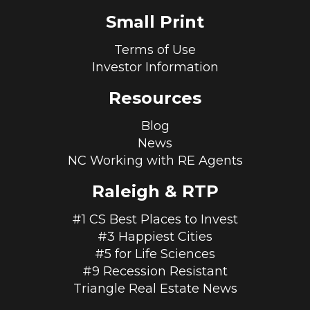
Small Print
Terms of Use
Investor Information
Resources
Blog
News
NC Working with RE Agents
Raleigh & RTP
#1 CS Best Places to Invest
#3 Happiest Cities
#5 for Life Sciences
#9 Recession Resistant
Triangle Real Estate News