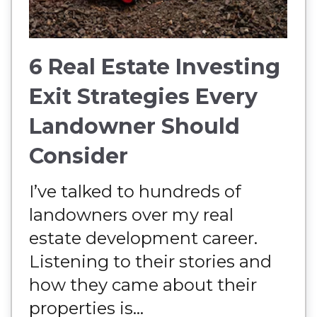
6 Real Estate Investing
Exit Strategies Every
Landowner Should
Consider
I’ve talked to hundreds of
landowners over my real
estate development career.
Listening to their stories and
how they came about their
properties is...