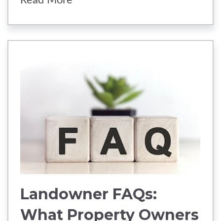
Read More
Landowner FAQs:
What Property Owners