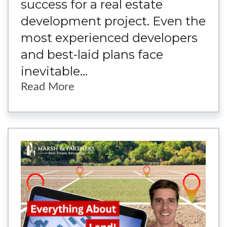
success for a real estate
development project. Even the
most experienced developers
and best-laid plans face
inevitable...
Read More