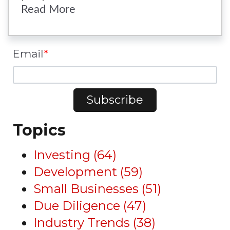
Read More
Email
*
Topics
Investing
(64)
Development
(59)
Small Businesses
(51)
Due Diligence
(47)
Industry Trends
(38)