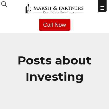
Call Now
Posts about
Investing