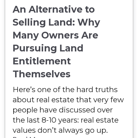
An Alternative to
Selling Land: Why
Many Owners Are
Pursuing Land
Entitlement
Themselves
Here’s one of the hard truths
about real estate that very few
people have discussed over
the last 8-10 years: real estate
values don’t always go up.