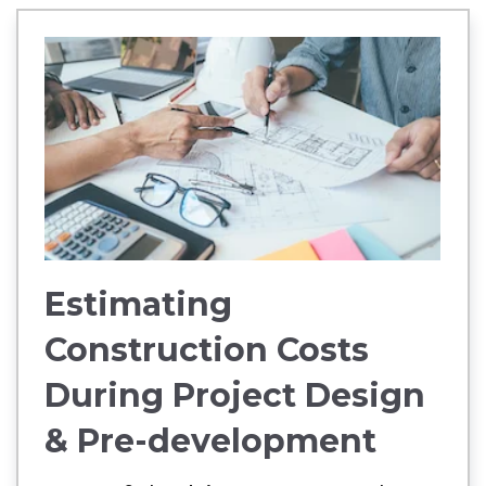
Estimating
Construction Costs
During Project Design
& Pre-development