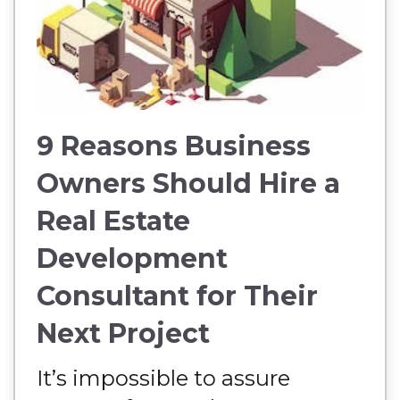
9 Reasons Business
Owners Should Hire a
Real Estate
Development
Consultant for Their
Next Project
It’s impossible to assure