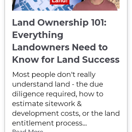
Land Ownership 101:
Everything
Landowners Need to
Know for Land Success
Most people don't really
understand land - the due
diligence required, how to
estimate sitework &
development costs, or the land
entitlement process...