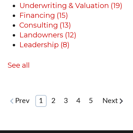
Underwriting & Valuation
(19)
Financing
(15)
Consulting
(13)
Landowners
(12)
Leadership
(8)
See all
Prev
1
2
3
4
5
Next