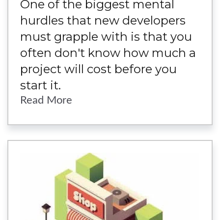
One of the biggest mental
hurdles that new developers
must grapple with is that you
often don't know how much a
project will cost before you
start it.
Read More