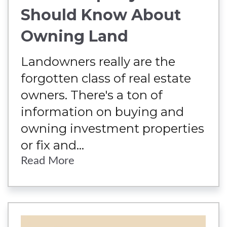
Should Know About
Owning Land
Landowners really are the
forgotten class of real estate
owners. There's a ton of
information on buying and
owning investment properties
or fix and...
Read More