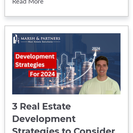
Read More
3 Real Estate
Development
Strategies to Consider