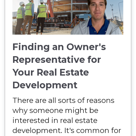
Finding an Owner's
Representative for
Your Real Estate
Development
There are all sorts of reasons
why someone might be
interested in real estate
development. It's common for