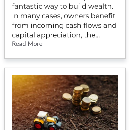
fantastic way to build wealth.
In many cases, owners benefit
from incoming cash flows and
capital appreciation, the...
Read More