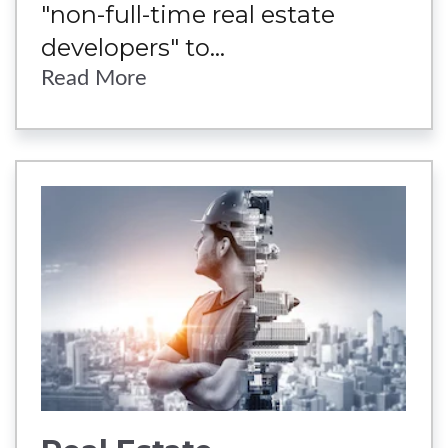
"non-full-time real estate
developers" to...
Read More