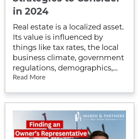
in 2024
Real estate is a localized asset.
Its value is influenced by
things like tax rates, the local
business climate, government
regulations, demographics,...
Read More