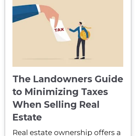
The Landowners Guide
to Minimizing Taxes
When Selling Real
Estate
Real estate ownership offers a