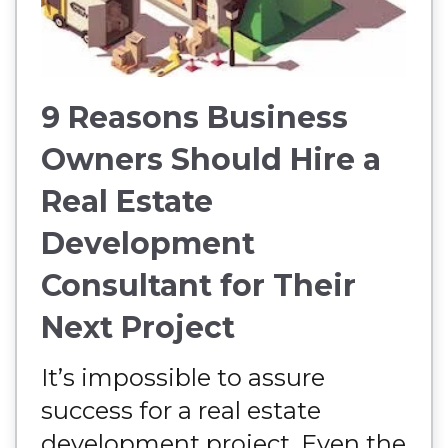
9 Reasons Business
Owners Should Hire a
Real Estate
Development
Consultant for Their
Next Project
It’s impossible to assure
success for a real estate
development project. Even the