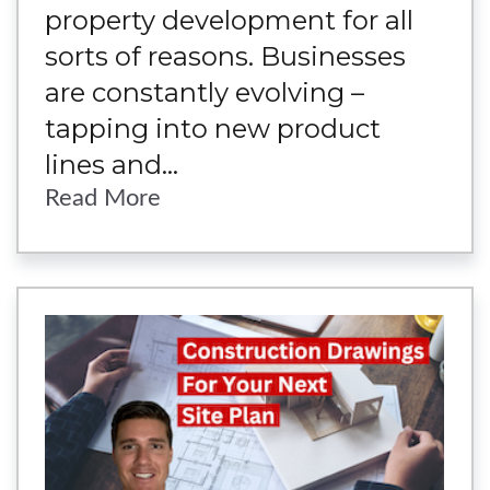
property development for all
sorts of reasons. Businesses
are constantly evolving –
tapping into new product
lines and...
Read More