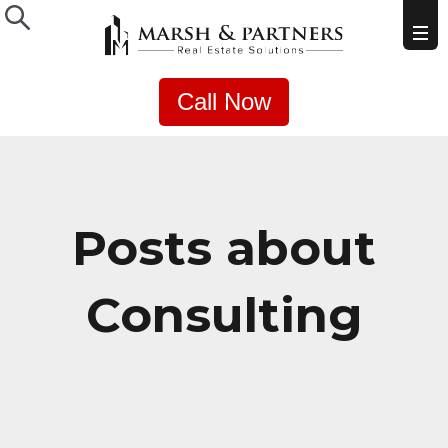
Call Now
Posts about
Consulting