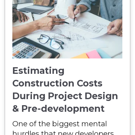
Estimating
Construction Costs
During Project Design
& Pre-development
One of the biggest mental
hurdles that new developers