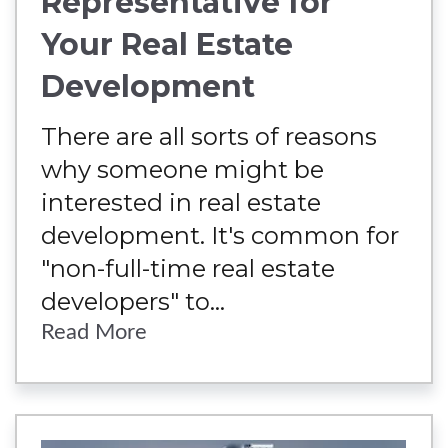
Representative for
Your Real Estate
Development
There are all sorts of reasons
why someone might be
interested in real estate
development. It's common for
"non-full-time real estate
developers" to...
Read More