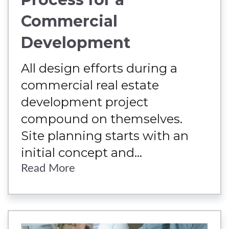
Commercial
Development
All design efforts during a
commercial real estate
development project
compound on themselves.
Site planning starts with an
initial concept and...
Read More