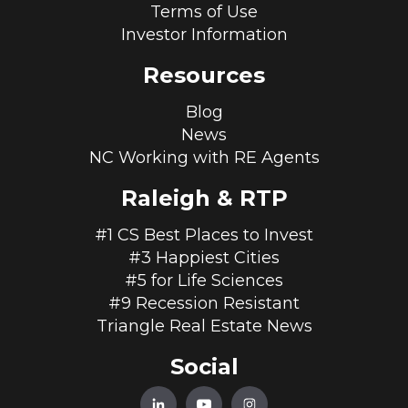
Terms of Use
Investor Information
Resources
Blog
News
NC Working with RE Agents
Raleigh & RTP
#1 CS Best Places to Invest
#3 Happiest Cities
#5 for Life Sciences
#9 Recession Resistant
Triangle Real Estate News
Social