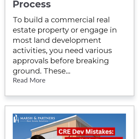
Process
To build a commercial real
estate property or engage in
most land development
activities, you need various
approvals before breaking
ground. These...
Read More