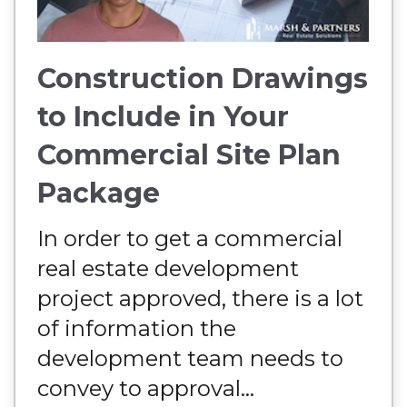
Construction Drawings
to Include in Your
Commercial Site Plan
Package
In order to get a commercial
real estate development
project approved, there is a lot
of information the
development team needs to
convey to approval...