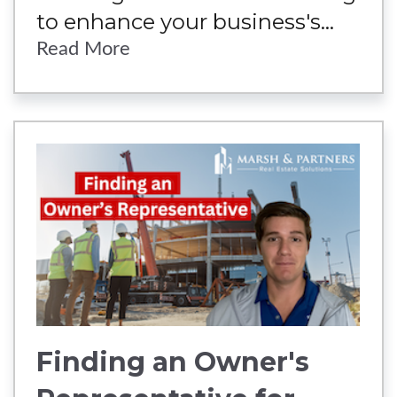
to enhance your business's...
Read More
Finding an Owner's