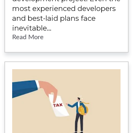
most experienced developers
and best-laid plans face
inevitable...
Read More