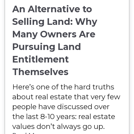
An Alternative to
Selling Land: Why
Many Owners Are
Pursuing Land
Entitlement
Themselves
Here’s one of the hard truths
about real estate that very few
people have discussed over
the last 8-10 years: real estate
values don’t always go up.