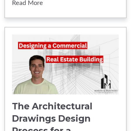
Read More
The Architectural
Drawings Design
Process for a