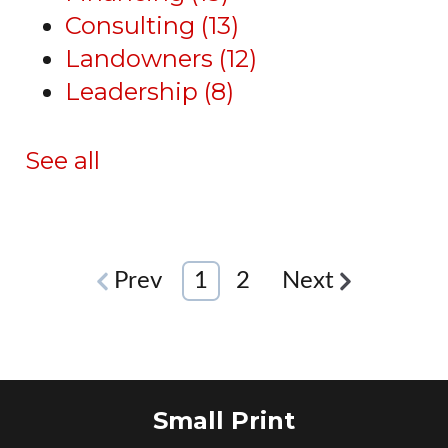
Consulting
(13)
Landowners
(12)
Leadership
(8)
See all
Prev
1
2
Next
Small Print