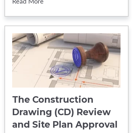
Read More
The Construction
Drawing (CD) Review
and Site Plan Approval