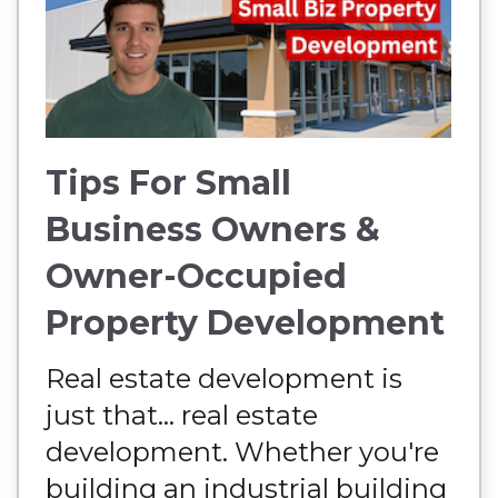
Tips For Small
Business Owners &
Owner-Occupied
Property Development
Real estate development is
just that... real estate
development. Whether you're
building an industrial building