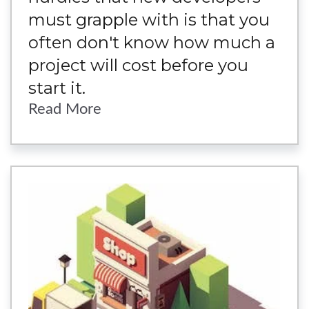
must grapple with is that you
often don't know how much a
project will cost before you
start it.
Read More