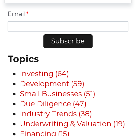
Email
*
Topics
Investing
(64)
Development
(59)
Small Businesses
(51)
Due Diligence
(47)
Industry Trends
(38)
Underwriting & Valuation
(19)
Financing
(15)