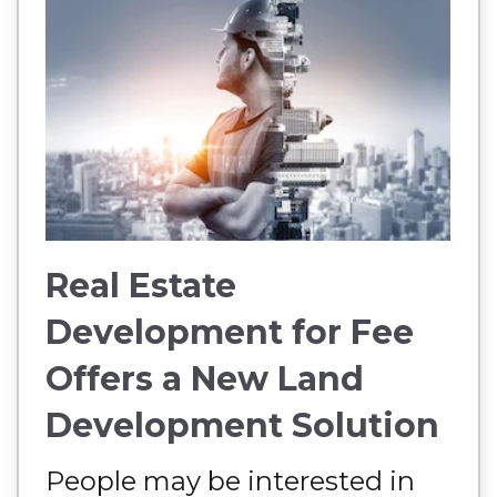
Real Estate
Development for Fee
Offers a New Land
Development Solution
People may be interested in