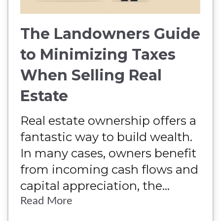
The Landowners Guide
to Minimizing Taxes
When Selling Real
Estate
Real estate ownership offers a
fantastic way to build wealth.
In many cases, owners benefit
from incoming cash flows and
capital appreciation, the...
Read More