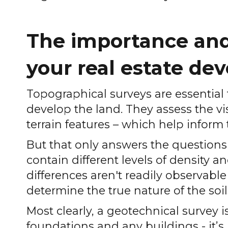
The importance and 
your real estate d
Topographical surveys are essential
develop the land. They assess the vi
terrain features – which help inform 
But that only answers the questions o
contain different levels of density a
differences aren't readily observable
determine the true nature of the soil
Most clearly, a geotechnical survey 
foundations and any buildings - it’s 