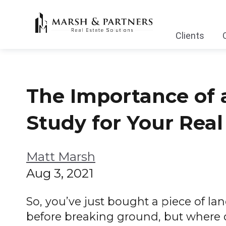
Clients
The Importance of a
Study for Your Rea
Matt Marsh
Aug 3, 2021
So, you’ve just bought a piece of lan
before breaking ground, but where 