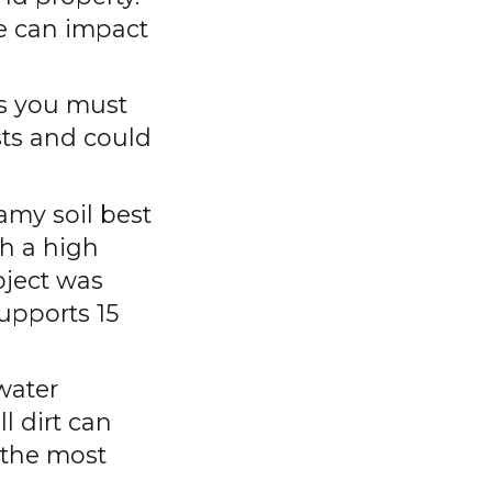
ce can impact
es you must
osts and could
amy soil best
h a high
oject was
supports 15
water
l dirt can
 the most