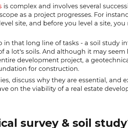
s
is complex and involves several success
cope as a project progresses. For instanc
vel site, and before you level a site, you 
 in that long line of tasks - a soil study i
a lot's soils. And although it may seem li
entire development project, a geotechnic
oundation for construction.
tudies, discuss why they are essential, and 
ave on the viability of a real estate deve
cal survey & soil study