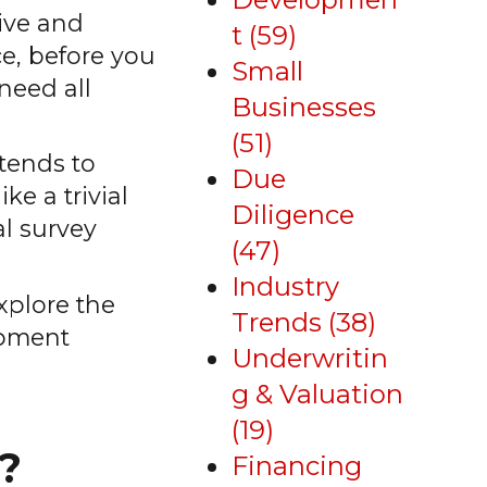
ive and
t
(59)
e, before you
Small
need all
Businesses
(51)
ntends to
Due
ke a trivial
Diligence
al survey
(47)
Industry
explore the
Trends
(38)
lopment
Underwritin
g & Valuation
(19)
?
Financing