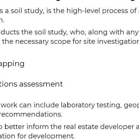
a soil study, is the high-level process of
n.
ducts the soil study, who, along with an
 the necessary scope for site investigatio
apping
tions assessment
e work can include laboratory testing, geo
n recommendations.
p better inform the real estate developer a
cation for development.