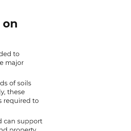
 on
eded to
te major
ds of soils
ly, these
s required to
nd can support
and property.