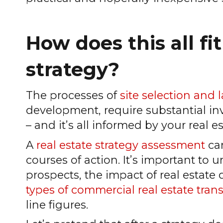
How does this all fit
strategy?
The processes of
site selection and 
development, require substantial inve
– and it’s all informed by your real es
A
real estate strategy assessment
can
courses of action. It’s important to
prospects, the impact of real estate
types of commercial real estate tran
line figures.