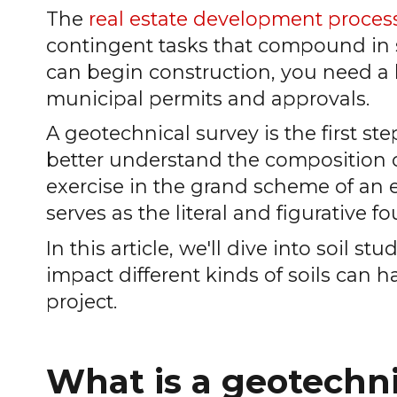
The
real estate development proces
contingent tasks that compound in s
can begin construction, you need a le
municipal permits and approvals.
A geotechnical survey is the first step
better understand the composition of 
exercise in the grand scheme of an 
serves as the literal and figurative f
In this article, we'll dive into soil s
impact different kinds of soils can h
project.
What is a geotechni