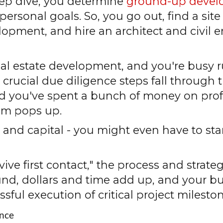
deep dive, you determine
ground-up deve
personal goals. So, you go out, find a site
ment, and hire an architect and civil e
real estate development, and you're busy
crucial due diligence steps fall through t
and you've spent a bunch of money on pro
em pops up.
 and capital - you might even have to sta
rvive first contact," the process and strat
und, dollars and time add up, and your b
ssful execution of critical project milesto
ence