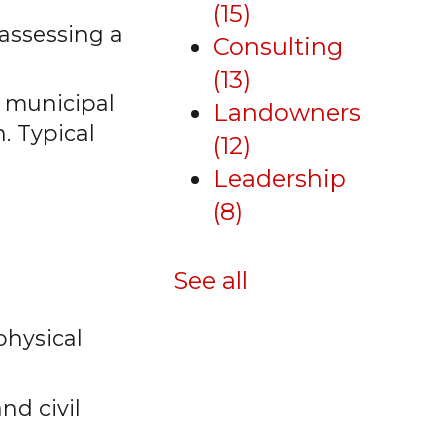
(15)
 assessing a
Consulting
(13)
y municipal
Landowners
n. Typical
(12)
Leadership
(8)
See all
physical
nd civil