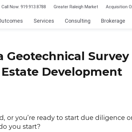
Call Now: 919.913.8788
Greater Raleigh Market
Acquisition O
Outcomes
Services
Consulting
Brokerage
 Geotechnical Survey 
l Estate Development
d, or you’re ready to start due diligence o
do you start?