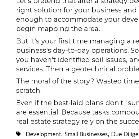
Let’s pretend that after a strategy 
right solution for your business and 
enough to accommodate your develop
begin mapping the area.
But it's your first time managing a 
business's day-to-day operations. So 
you haven't identified soil issues, 
services. Then a geotechnical probl
The moral of the story? Wasted time
scratch.
Even if the best-laid plans don't "su
are essential. Because tasks compo
real estate strategy rely on the succe
,
,
Development
Small Businesses
Due Dilig