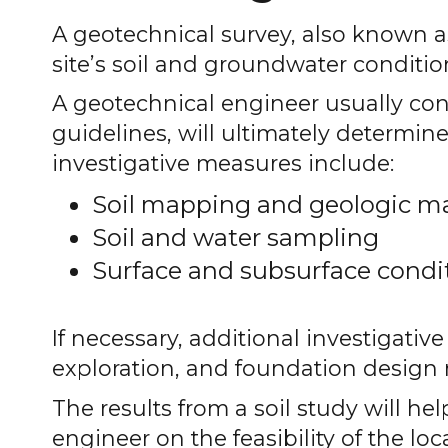
A geotechnical survey, also known as 
site’s soil and groundwater conditio
A geotechnical engineer usually con
guidelines, will ultimately determine
investigative measures include:
Soil mapping and geologic m
Soil and water sampling
Surface and subsurface condi
If necessary, additional investigativ
exploration, and foundation desig
The results from a soil study will hel
engineer on the feasibility of the lo