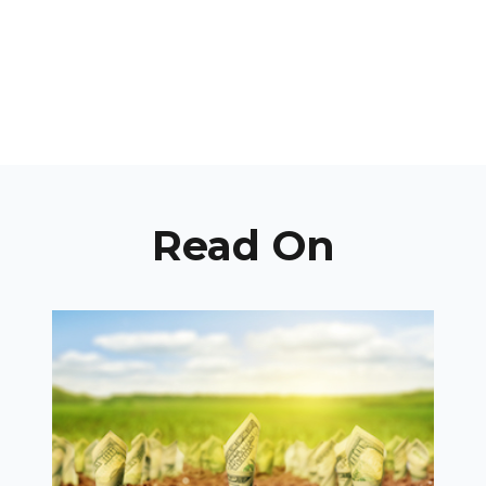
Read On