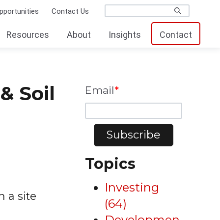
pportunities
Contact Us
Resources
About
Insights
Contact
& Soil
Email
*
Topics
Investing
n a site
(64)
Developmen