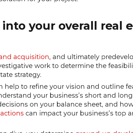
 into your overall real 
land acquisition
, and ultimately predeve
stigative work to determine the feasibilit
tate strategy.
 help to refine your vision and outline fe
 understand your business’s short and lo
 decisions on your balance sheet, and how
sactions
can impact your business’s top 