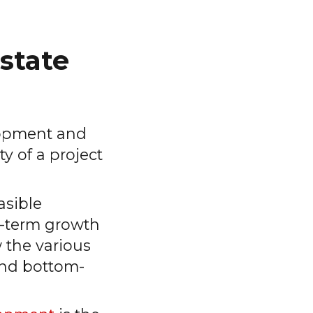
estate
lopment and
y of a project
asible
ng-term growth
 the various
and bottom-