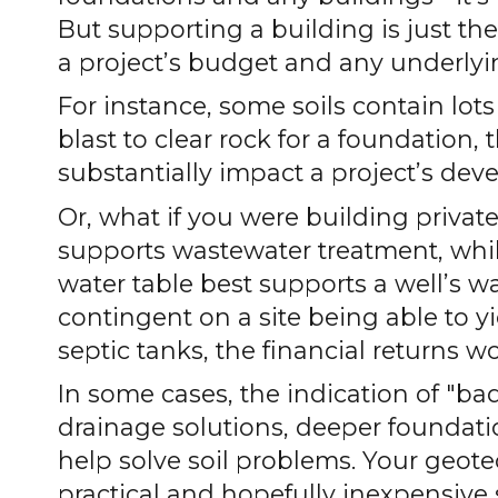
But supporting a building is just th
a project’s budget and any underlyi
For instance, some soils contain lots
blast to clear rock for a foundation,
substantially impact a project’s de
Or, what if you were building privat
supports wastewater treatment, whil
water table best supports a well’s wa
contingent on a site being able to yie
septic tanks, the financial returns wo
In some cases, the indication of "bad
drainage solutions, deeper foundatio
help solve soil problems. Your geote
practical and hopefully inexpensive s