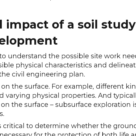
impact of a soil study
evelopment
 to understand the possible site work ne
sible physical characteristics and delinea
the civil engineering plan.
n the surface. For example, different kin
nd varying physical properties. And typical
 on the surface – subsurface exploration i
s.
is critical to determine whether the grou
necessary for the protection of both life 