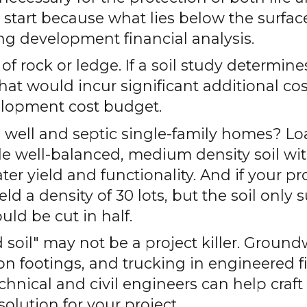
e start because what lies below the surfa
ng development financial analysis.
 of rock or ledge. If a soil study determin
 that would incur significant additional c
velopment cost budget.
e well and septic single-family homes? Lo
e well-balanced, medium density soil wit
ter yield and functionality. And if your pr
ld a density of 30 lots, but the soil only 
uld be cut in half.
 soil" may not be a project killer. Ground
n footings, and trucking in engineered fil
chnical and civil engineers can help craft
olution for your project.