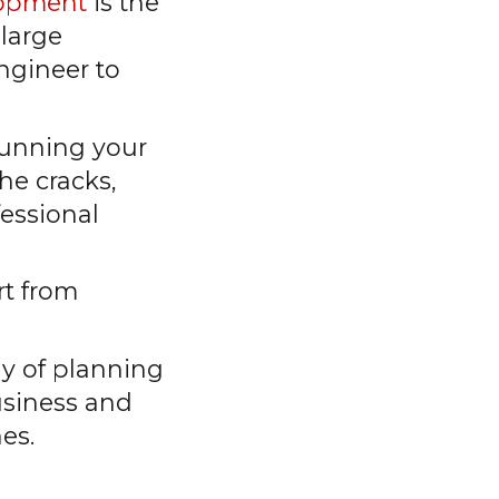
lopment
is the
 large
ngineer to
 running your
he cracks,
fessional
rt from
egy of planning
usiness and
nes.