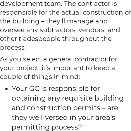
development team. The contractor is
responsible for the actual construction of
the building – they'll manage and
oversee any subtractors, vendors, and
other tradespeople throughout the
process.
As you select a general contractor for
your project, it’s important to keep a
couple of things in mind:
Your GC is responsible for
obtaining any requisite building
and construction permits – are
they well-versed in your area's
permitting process?