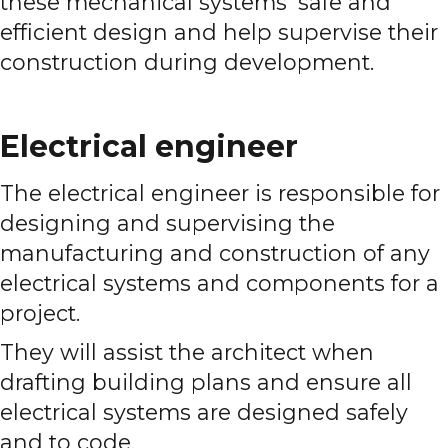
these mechanical systems' safe and
efficient design and help supervise their
construction during development.
Electrical engineer
The electrical engineer is responsible for
designing and supervising the
manufacturing and construction of any
electrical systems and components for a
project.
They will assist the architect when
drafting building plans and ensure all
electrical systems are designed safely
and to code.