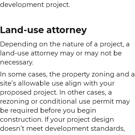
development project.
Land-use attorney
Depending on the nature of a project, a
land-use attorney may or may not be
necessary.
In some cases, the property zoning and a
site’s allowable use align with your
proposed project. In other cases, a
rezoning or conditional use permit may
be required before you begin
construction. If your project design
doesn’t meet development standards,