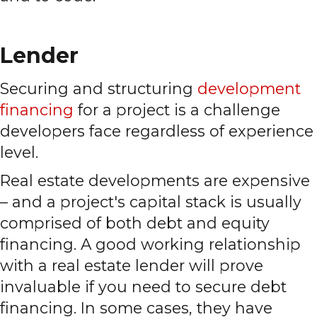
Lender
Securing and structuring
development
financing
for a project is a challenge
developers face regardless of experience
level.
Real estate developments are expensive
– and a project's capital stack is usually
comprised of both debt and equity
financing. A good working relationship
with a real estate lender will prove
invaluable if you need to secure debt
financing. In some cases, they have