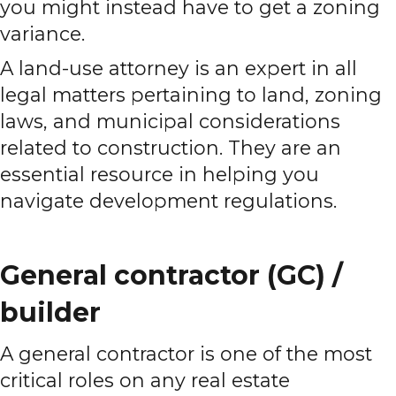
you might instead have to get a zoning
variance.
A land-use attorney is an expert in all
legal matters pertaining to land, zoning
laws, and municipal considerations
related to construction. They are an
essential resource in helping you
navigate development regulations.
General contractor (GC) /
builder
A general contractor is one of the most
critical roles on any real estate