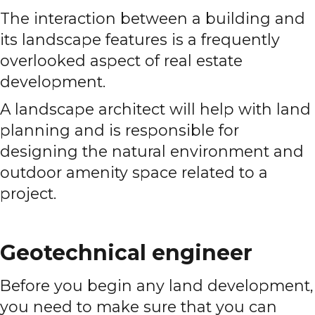
The interaction between a building and
its landscape features is a frequently
overlooked aspect of real estate
development.
A landscape architect will help with land
planning and is responsible for
designing the natural environment and
outdoor amenity space related to a
project.
Geotechnical engineer
Before you begin any land development,
you need to make sure that you can