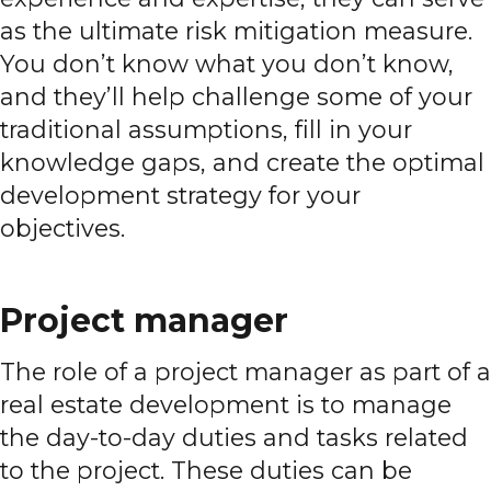
as the ultimate risk mitigation measure.
You don’t know what you don’t know,
and they’ll help challenge some of your
traditional assumptions, fill in your
knowledge gaps, and create the optimal
development strategy for your
objectives.
Project manager
The role of a project manager as part of a
real estate development is to manage
the day-to-day duties and tasks related
to the project. These duties can be