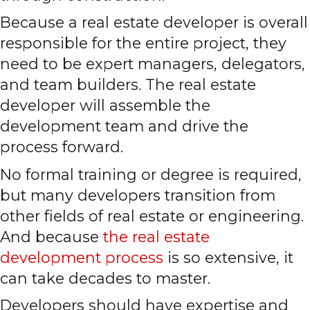
Because a real estate developer is overall
responsible for the entire project, they
need to be expert managers, delegators,
and team builders. The real estate
developer will assemble the
development team and drive the
process forward.
No formal training or degree is required,
but many developers transition from
other fields of real estate or engineering.
And because
the real estate
development process
is so extensive, it
can take decades to master.
Developers should have expertise and