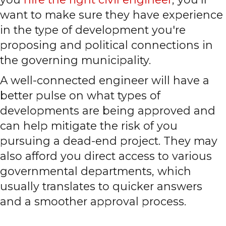
want to make sure they have experience
in the type of development you're
proposing and political connections in
the governing municipality.
A well-connected engineer will have a
better pulse on what types of
developments are being approved and
can help mitigate the risk of you
pursuing a dead-end project. They may
also afford you direct access to various
governmental departments, which
usually translates to quicker answers
and a smoother approval process.