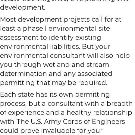
development.
Most development projects call for at
least a phase I environmental site
assessment to identify existing
environmental liabilities. But your
environmental consultant will also help
you through wetland and stream
determination and any associated
permitting that may be required.
Each state has its own permitting
process, but a consultant with a breadth
of experience and a healthy relationship
with The U.S. Army Corps of Engineers
could prove invaluable for your