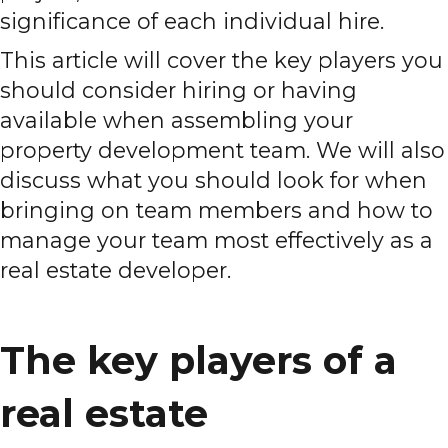
significance of each individual hire.
This article will cover the key players you
should consider hiring or having
available when assembling your
property development team. We will also
discuss what you should look for when
bringing on team members and how to
manage your team most effectively as a
real estate developer.
The key players of a
real estate