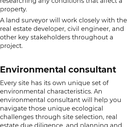
researching any conditions that affect a
property.
A land surveyor will work closely with the
real estate developer, civil engineer, and
other key stakeholders throughout a
project.
Environmental consultant
Every site has its own unique set of
environmental characteristics. An
environmental consultant will help you
navigate those unique ecological
challenges through site selection, real
estate due diligence, and planning and