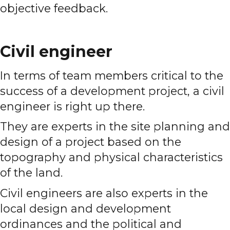
objective feedback.
Civil engineer
In terms of team members critical to the
success of a development project, a civil
engineer is right up there.
They are experts in the site planning and
design of a project based on the
topography and physical characteristics
of the land.
Civil engineers are also experts in the
local design and development
ordinances and the political and