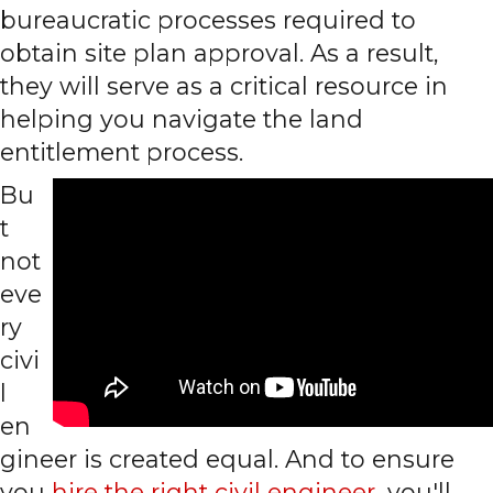
bureaucratic processes required to
obtain site plan approval. As a result,
they will serve as a critical resource in
helping you navigate the land
entitlement process.
Bu
t
not
eve
ry
civi
l
en
gineer is created equal. And to ensure
you
hire the right civil engineer
, you'll