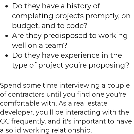
Do they have a history of
completing projects promptly, on
budget, and to code?
Are they predisposed to working
well on a team?
Do they have experience in the
type of project you’re proposing?
Spend some time interviewing a couple
of contractors until you find one you're
comfortable with. As a real estate
developer, you'll be interacting with the
GC frequently, and it's important to have
a solid working relationship.