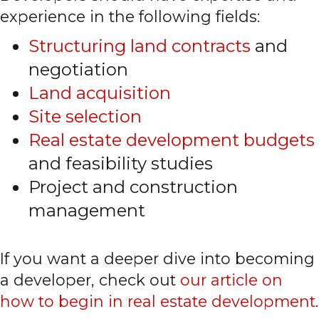
experience in the following fields:
Structuring land contracts
and
negotiation
Land acquisition
Site selection
Real estate development budgets
and feasibility studies
Project and construction
management
If you want a deeper dive into becoming
a developer, check out
our article on
how to begin in real estate development
.