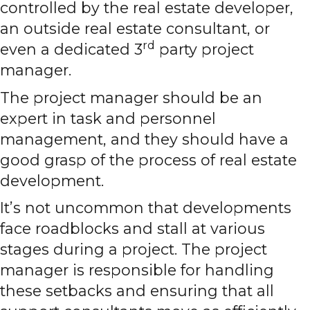
controlled by the real estate developer,
an outside real estate consultant, or
rd
even a dedicated 3
party project
manager.
The project manager should be an
expert in task and personnel
management, and they should have a
good grasp of the process of real estate
development.
It’s not uncommon that developments
face roadblocks and stall at various
stages during a project. The project
manager is responsible for handling
these setbacks and ensuring that all