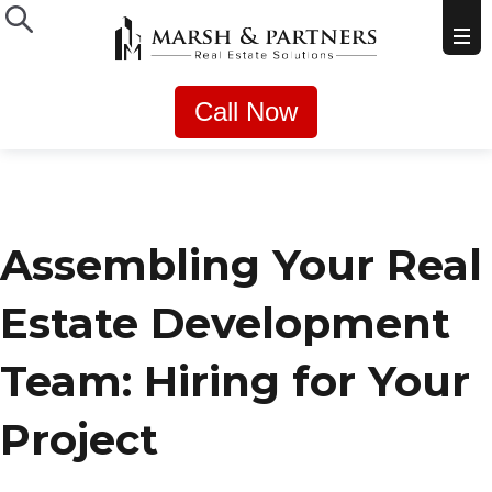
Call Now
Assembling Your Real
Estate Development
Team: Hiring for Your
Project