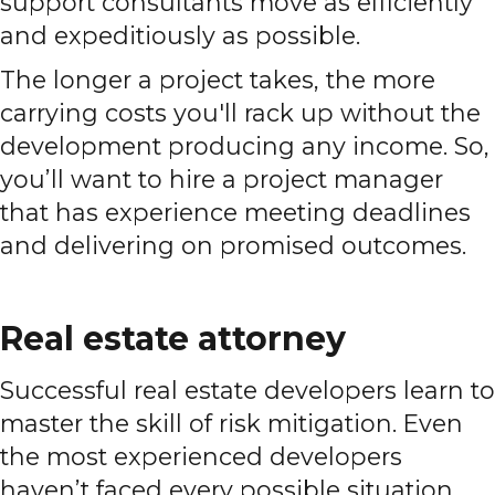
support consultants move as efficiently
and expeditiously as possible.
The longer a project takes, the more
carrying costs you'll rack up without the
development producing any income. So,
you’ll want to hire a project manager
that has experience meeting deadlines
and delivering on promised outcomes.
Real estate attorney
Successful real estate developers learn to
master the skill of risk mitigation. Even
the most experienced developers
haven’t faced every possible situation