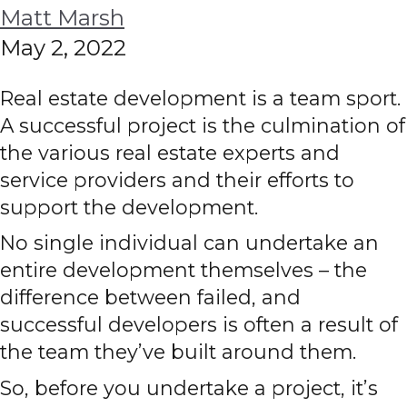
Matt Marsh
May 2, 2022
Real estate development is a team sport.
A successful project is the culmination of
the various real estate experts and
service providers and their efforts to
support the development.
No single individual can undertake an
entire development themselves – the
difference between failed, and
successful developers is often a result of
the team they’ve built around them.
So, before you undertake a project, it’s