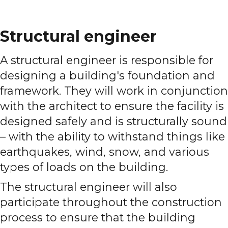
Structural engineer
A structural engineer is responsible for
designing a building's foundation and
framework. They will work in conjunction
with the architect to ensure the facility is
designed safely and is structurally sound
– with the ability to withstand things like
earthquakes, wind, snow, and various
types of loads on the building.
The structural engineer will also
participate throughout the construction
process to ensure that the building