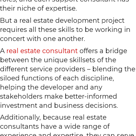
their niche of expertise.
But a real estate development project
requires all these skills to be working in
concert with one another.
A
real estate consultant
offers a bridge
between the unique skillsets of the
different service providers – blending the
siloed functions of each discipline,
helping the developer and any
stakeholders make better-informed
investment and business decisions.
Additionally, because real estate
consultants have a wide range of
experience and expertise, they can serve