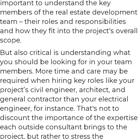
important to understand the key
members of the real estate development
team – their roles and responsibilities
and how they fit into the project's overall
scope.
But also critical is understanding what
you should be looking for in your team
members. More time and care may be
required when hiring key roles like your
project’s civil engineer, architect, and
general contractor than your electrical
engineer, for instance. That's not to
discount the importance of the expertise
each outside consultant brings to the
project, but rather to stress the