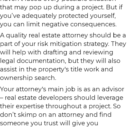
that may pop up during a project. But if
you’ve adequately protected yourself,
you can limit negative consequences.
A quality real estate attorney should be a
part of your risk mitigation strategy. They
will help with drafting and reviewing
legal documentation, but they will also
assist in the property's title work and
ownership search.
Your attorney's main job is as an advisor
– real estate developers should leverage
their expertise throughout a project. So
don’t skimp on an attorney and find
someone you trust will give you