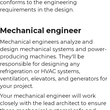
conforms to the engineering
requirements in the design.
Mechanical engineer
Mechanical engineers analyze and
design mechanical systems and power-
producing machines. They'll be
responsible for designing any
refrigeration or HVAC systems,
ventilation, elevators, and generators for
your project.
Your mechanical engineer will work
closely with the lead architect to ensure