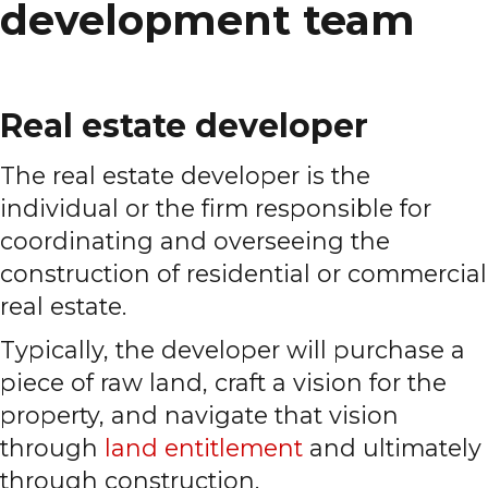
development team
Real estate developer
The real estate developer is the
individual or the firm responsible for
coordinating and overseeing the
construction of residential or commercial
real estate.
Typically, the developer will purchase a
piece of raw land, craft a vision for the
property, and navigate that vision
through
land entitlement
and ultimately
through construction.