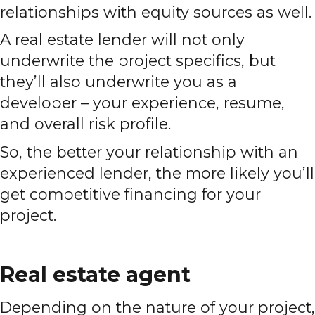
relationships with equity sources as well.
A real estate lender will not only
underwrite the project specifics, but
they’ll also underwrite you as a
developer – your experience, resume,
and overall risk profile.
So, the better your relationship with an
experienced lender, the more likely you’ll
get competitive financing for your
project.
Real estate agent
Depending on the nature of your project,