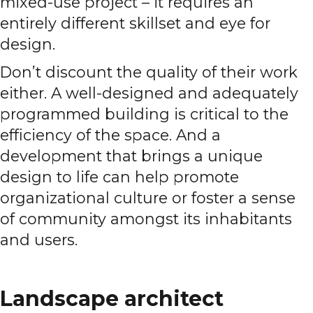
mixed-use project – it requires an
entirely different skillset and eye for
design.
Don’t discount the quality of their work
either. A well-designed and adequately
programmed building is critical to the
efficiency of the space. And a
development that brings a unique
design to life can help promote
organizational culture or foster a sense
of community amongst its inhabitants
and users.
Landscape architect