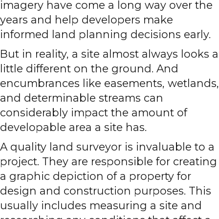
imagery have come a long way over the
years and help developers make
informed land planning decisions early.
But in reality, a site almost always looks a
little different on the ground. And
encumbrances like easements, wetlands,
and determinable streams can
considerably impact the amount of
developable area a site has.
A quality land surveyor is invaluable to a
project. They are responsible for creating
a graphic depiction of a property for
design and construction purposes. This
usually includes measuring a site and