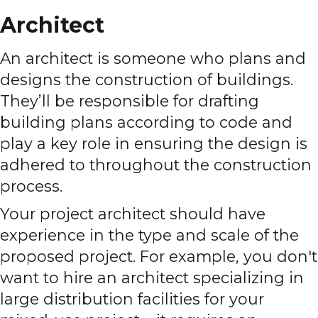
Architect
An architect is someone who plans and
designs the construction of buildings.
They’ll be responsible for drafting
building plans according to code and
play a key role in ensuring the design is
adhered to throughout the construction
process.
Your project architect should have
experience in the type and scale of the
proposed project. For example, you don't
want to hire an architect specializing in
large distribution facilities for your