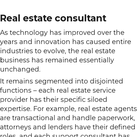
Real estate consultant
As technology has improved over the
years and innovation has caused entire
industries to evolve, the real estate
business has remained essentially
unchanged.
It remains segmented into disjointed
functions – each real estate service
provider has their specific siloed
expertise. For example, real estate agents
are transactional and handle paperwork,
attorneys and lenders have their defined
roles, and each support consultant has