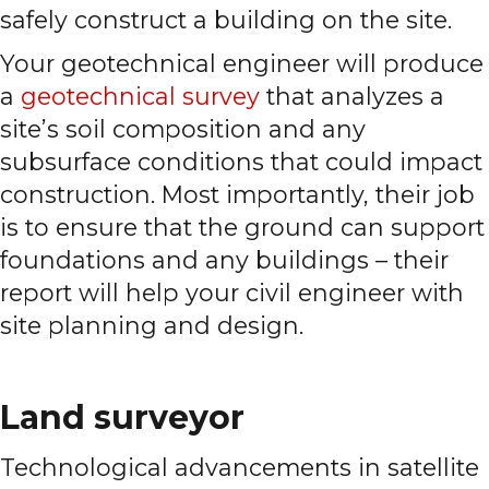
safely construct a building on the site.
Your geotechnical engineer will produce
a
geotechnical survey
that analyzes a
site’s soil composition and any
subsurface conditions that could impact
construction. Most importantly, their job
is to ensure that the ground can support
foundations and any buildings – their
report will help your civil engineer with
site planning and design.
Land surveyor
Technological advancements in satellite