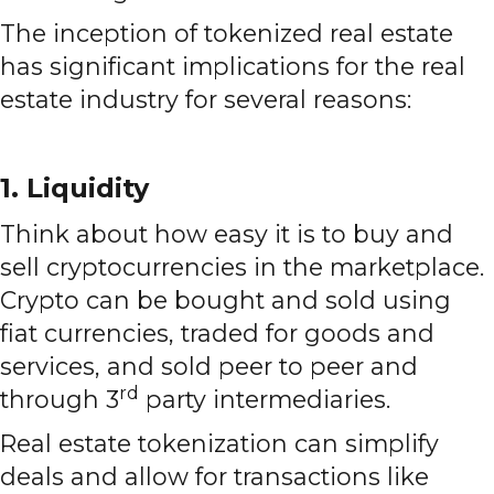
The inception of tokenized real estate
has significant implications for the real
estate industry for several reasons:
1. Liquidity
Think about how easy it is to buy and
sell cryptocurrencies in the marketplace.
Crypto can be bought and sold using
fiat currencies, traded for goods and
services, and sold peer to peer and
rd
through 3
party intermediaries.
Real estate tokenization can simplify
deals and allow for transactions like