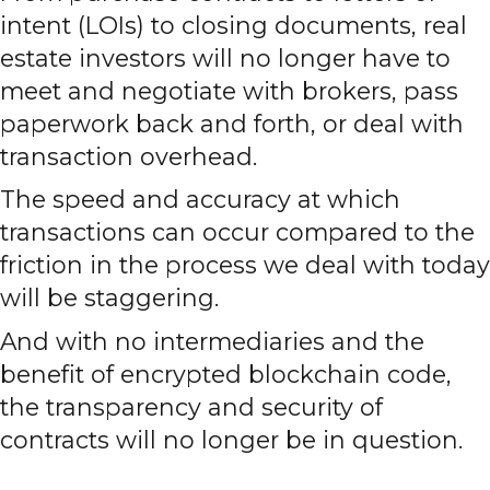
intent (LOIs) to closing documents, real
estate investors will no longer have to
meet and negotiate with brokers, pass
paperwork back and forth, or deal with
transaction overhead.
The speed and accuracy at which
transactions can occur compared to the
friction in the process we deal with today
will be staggering.
And with no intermediaries and the
benefit of encrypted blockchain code,
the transparency and security of
contracts will no longer be in question.