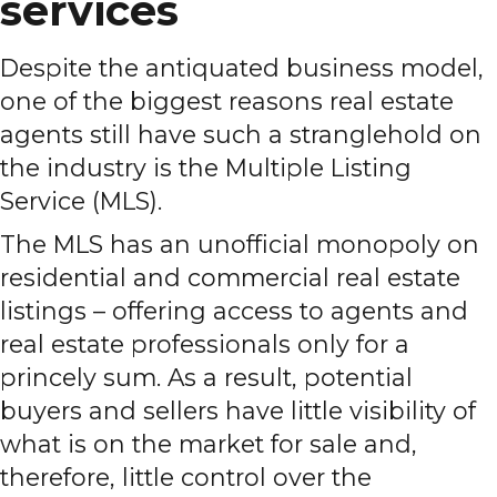
services
Despite the antiquated business model,
one of the biggest reasons real estate
agents still have such a stranglehold on
the industry is the Multiple Listing
Service (MLS).
The MLS has an unofficial monopoly on
residential and commercial real estate
listings – offering access to agents and
real estate professionals only for a
princely sum. As a result, potential
buyers and sellers have little visibility of
what is on the market for sale and,
therefore, little control over the