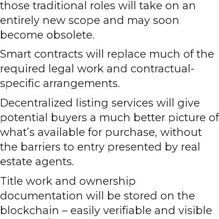
those traditional roles will take on an
entirely new scope and may soon
become obsolete.
Smart contracts will replace much of the
required legal work and contractual-
specific arrangements.
Decentralized listing services will give
potential buyers a much better picture of
what’s available for purchase, without
the barriers to entry presented by real
estate agents.
Title work and ownership
documentation will be stored on the
blockchain – easily verifiable and visible