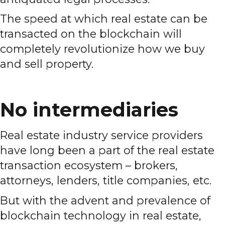
The speed at which real estate can be
transacted on the blockchain will
completely revolutionize how we buy
and sell property.
No intermediaries
Real estate industry service providers
have long been a part of the real estate
transaction ecosystem – brokers,
attorneys, lenders, title companies, etc.
But with the advent and prevalence of
blockchain technology in real estate,