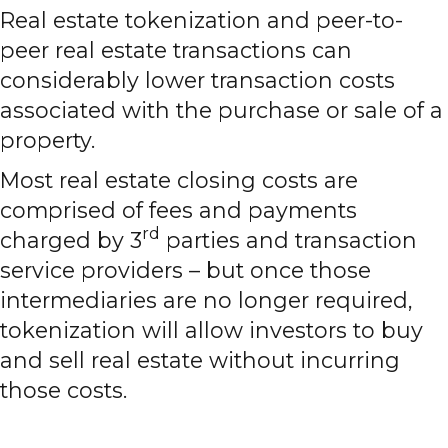
Real estate tokenization and peer-to-
peer real estate transactions can
considerably lower transaction costs
associated with the purchase or sale of a
property.
Most real estate closing costs are
comprised of fees and payments
rd
charged by 3
parties and transaction
service providers – but once those
intermediaries are no longer required,
tokenization will allow investors to buy
and sell real estate without incurring
those costs.