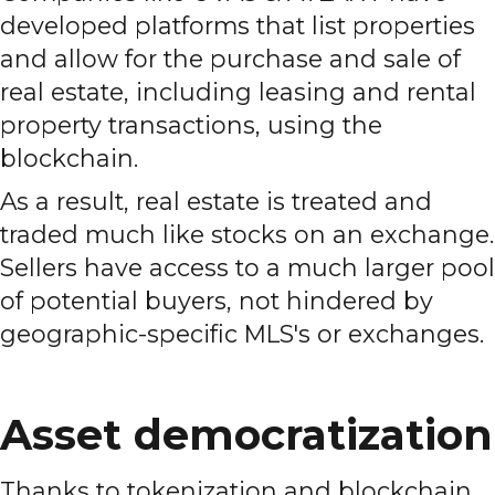
developed platforms that list properties
and allow for the purchase and sale of
real estate, including leasing and rental
property transactions, using the
blockchain.
As a result, real estate is treated and
traded much like stocks on an exchange.
Sellers have access to a much larger pool
of potential buyers, not hindered by
geographic-specific MLS's or exchanges.
Asset democratization
Thanks to tokenization and blockchain