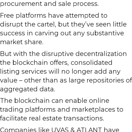
procurement and sale process.
Free platforms have attempted to
disrupt the cartel, but they’ve seen little
success in carving out any substantive
market share.
But with the disruptive decentralization
the blockchain offers, consolidated
listing services will no longer add any
value – other than as large repositories of
aggregated data.
The blockchain can enable online
trading platforms and marketplaces to
facilitate real estate transactions.
Companies like UVAS & ATLANT have