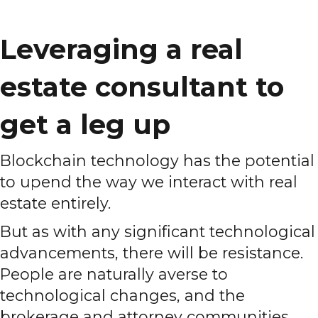
Leveraging a real
estate consultant to
get a leg up
Blockchain technology has the potential
to upend the way we interact with real
estate entirely.
But as with any significant technological
advancements, there will be resistance.
People are naturally averse to
technological changes, and the
brokerage and attorney communities