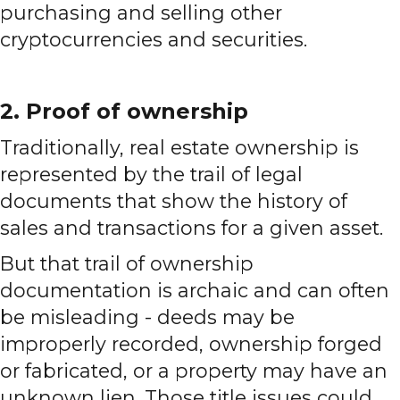
purchasing and selling other
cryptocurrencies and securities.
2. Proof of ownership
Traditionally, real estate ownership is
represented by the trail of legal
documents that show the history of
sales and transactions for a given asset.
But that trail of ownership
documentation is archaic and can often
be misleading - deeds may be
improperly recorded, ownership forged
or fabricated, or a property may have an
unknown lien. Those title issues could