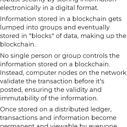
electronically in a digital format.
Information stored in a blockchain gets
lumped into groups and eventually
stored in "blocks" of data, making up the
blockchain.
No single person or group controls the
information stored on a blockchain.
Instead, computer nodes on the network
validate the transaction before it's
posted, ensuring the validity and
immutability of the information.
Once stored on a distributed ledger,
transactions and information become
permanent and viewable by everyone.