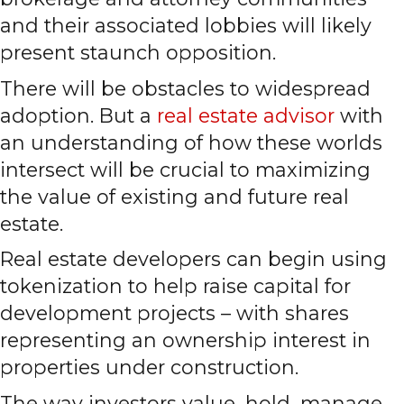
and their associated lobbies will likely
present staunch opposition.
There will be obstacles to widespread
adoption. But a
real estate advisor
with
an understanding of how these worlds
intersect will be crucial to maximizing
the value of existing and future real
estate.
Real estate developers can begin using
tokenization to help raise capital for
development projects – with shares
representing an ownership interest in
properties under construction.
The way investors value, hold, manage,