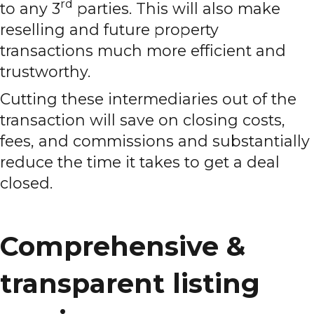
rd
to any 3
parties. This will also make
reselling and future property
transactions much more efficient and
trustworthy.
Cutting these intermediaries out of the
transaction will save on closing costs,
fees, and commissions and substantially
reduce the time it takes to get a deal
closed.
Comprehensive &
transparent listing