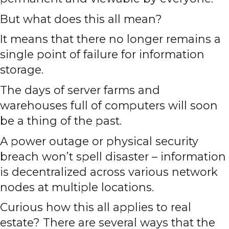
But what does this all mean?
It means that there no longer remains a
single point of failure for information
storage.
The days of server farms and
warehouses full of computers will soon
be a thing of the past.
A power outage or physical security
breach won’t spell disaster – information
is decentralized across various network
nodes at multiple locations.
Curious how this all applies to real
estate? There are several ways that the