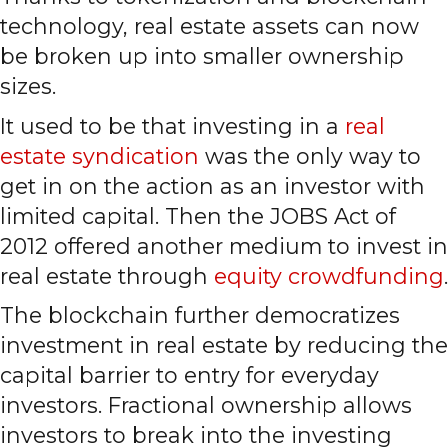
technology, real estate assets can now
be broken up into smaller ownership
sizes.
It used to be that investing in a
real
estate syndication
was the only way to
get in on the action as an investor with
limited capital. Then the JOBS Act of
2012 offered another medium to invest in
real estate through
equity crowdfunding
.
The blockchain further democratizes
investment in real estate by reducing the
capital barrier to entry for everyday
investors. Fractional ownership allows
investors to break into the investing