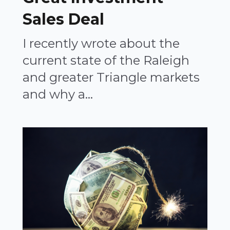
Sales Deal
I recently wrote about the
current state of the Raleigh
and greater Triangle markets
and why a...