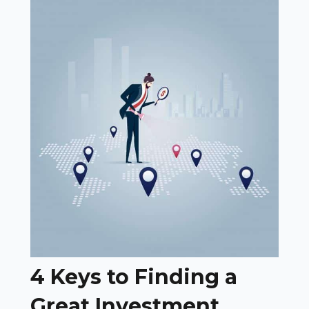
4 Keys to Finding a
Great Investment