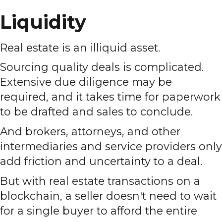
Liquidity
Real estate is an illiquid asset.
Sourcing quality deals is complicated.
Extensive due diligence may be
required, and it takes time for paperwork
to be drafted and sales to conclude.
And brokers, attorneys, and other
intermediaries and service providers only
add friction and uncertainty to a deal.
But with real estate transactions on a
blockchain, a seller doesn't need to wait
for a single buyer to afford the entire