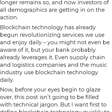
longer remains so, and now investors of
all demographics are getting in on the
action.
Blockchain technology has already
begun revolutionizing services we use
and enjoy daily – you might not even be
aware of it, but your bank probably
already leverages it. Even supply chain
and logistics companies and the music
industry use blockchain technology
daily.
Now, before your eyes begin to glaze
over, this post isn’t going to be filled
with technical jargon. But I want first to