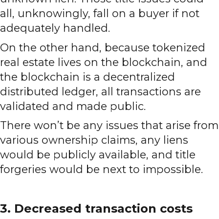
all, unknowingly, fall on a buyer if not
adequately handled.
On the other hand, because tokenized
real estate lives on the blockchain, and
the blockchain is a decentralized
distributed ledger, all transactions are
validated and made public.
There won’t be any issues that arise from
various ownership claims, any liens
would be publicly available, and title
forgeries would be next to impossible.
3. Decreased transaction costs