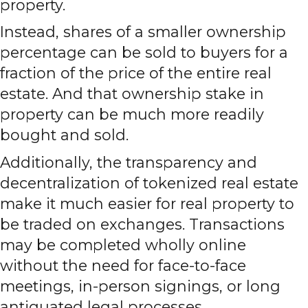
property.
Instead, shares of a smaller ownership
percentage can be sold to buyers for a
fraction of the price of the entire real
estate. And that ownership stake in
property can be much more readily
bought and sold.
Additionally, the transparency and
decentralization of tokenized real estate
make it much easier for real property to
be traded on exchanges. Transactions
may be completed wholly online
without the need for face-to-face
meetings, in-person signings, or long
antiquated legal processes.