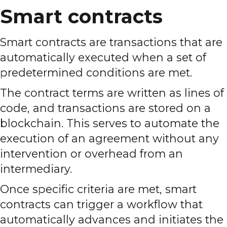
Smart contracts
Smart contracts are transactions that are
automatically executed when a set of
predetermined conditions are met.
The contract terms are written as lines of
code, and transactions are stored on a
blockchain. This serves to automate the
execution of an agreement without any
intervention or overhead from an
intermediary.
Once specific criteria are met, smart
contracts can trigger a workflow that
automatically advances and initiates the