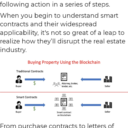
following action in a series of steps.
When you begin to understand smart
contracts and their widespread
applicability, it's not so great of a leap to
realize how they’ll disrupt the real estate
industry.
From purchase contracts to letters of