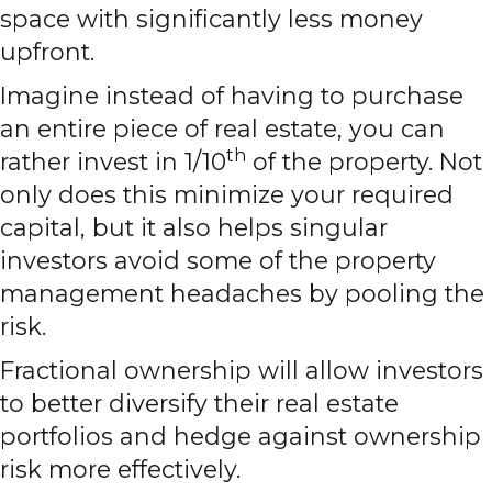
space with significantly less money
upfront.
Imagine instead of having to purchase
an entire piece of real estate, you can
th
rather invest in 1/10
of the property. Not
only does this minimize your required
capital, but it also helps singular
investors avoid some of the property
management headaches by pooling the
risk.
Fractional ownership will allow investors
to better diversify their real estate
portfolios and hedge against ownership
risk more effectively.