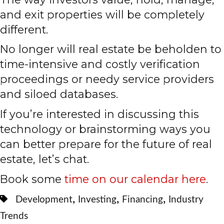
and exit properties will be completely
different.
No longer will real estate be beholden to
time-intensive and costly verification
proceedings or needy service providers
and siloed databases.
If you’re interested in discussing this
technology or brainstorming ways you
can better prepare for the future of real
estate, let’s chat.
Book some
time on our calendar here
.
,
,
,
Development
Investing
Financing
Industry
Trends