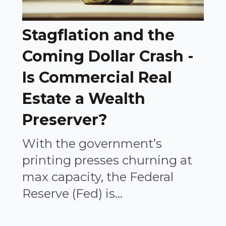
Stagflation and the
Coming Dollar Crash -
Is Commercial Real
Estate a Wealth
Preserver?
With the government’s
printing presses churning at
max capacity, the Federal
Reserve (Fed) is...