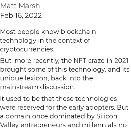
Matt Marsh
Feb 16, 2022
Most people know blockchain
technology in the context of
cryptocurrencies.
But, more recently, the NFT craze in 2021
brought some of this technology, and its
unique lexicon, back into the
mainstream discussion.
It used to be that these technologies
were reserved for the early adopters. But
a domain once dominated by Silicon
Valley entrepreneurs and millennials no