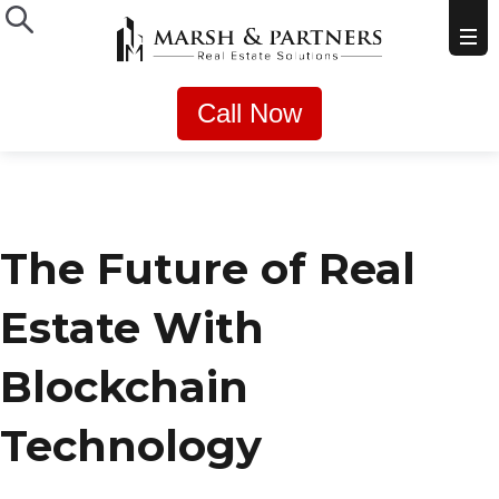
Call Now
The Future of Real
Estate With
Blockchain
Technology