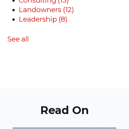
Consulting
(13)
Landowners
(12)
Leadership
(8)
See all
Read On