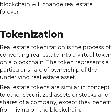
blockchain will change real estate
forever.
Tokenization
Real estate tokenization is the process of
converting real estate into a virtual token
on a blockchain. The token represents a
particular share of ownership of the
underlying real estate asset.
Real estate tokens are similar in concept
to other securitized assets or stocks and
shares of a company, except they benefit
from living on the blockchain.