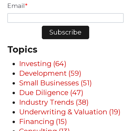
Email
*
Topics
Investing
(64)
Development
(59)
Small Businesses
(51)
Due Diligence
(47)
Industry Trends
(38)
Underwriting & Valuation
(19)
Financing
(15)