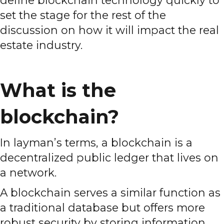
define blockchain technology quickly to
set the stage for the rest of the
discussion on how it will impact the real
estate industry.
What is the
blockchain?
In layman’s terms, a blockchain is a
decentralized public ledger that lives on
a network.
A blockchain serves a similar function as
a traditional database but offers more
robust security by storing information